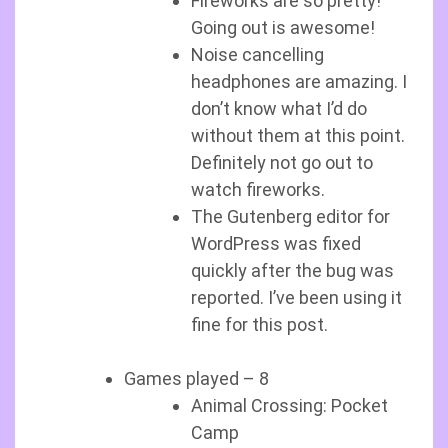
Fireworks are so pretty!
Going out is awesome!
Noise cancelling
headphones are amazing. I
don’t know what I’d do
without them at this point.
Definitely not go out to
watch fireworks.
The Gutenberg editor for
WordPress was fixed
quickly after the bug was
reported. I’ve been using it
fine for this post.
Games played – 8
Animal Crossing: Pocket
Camp