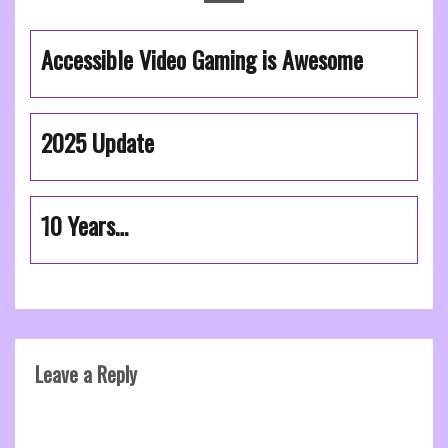
Accessible Video Gaming is Awesome
2025 Update
10 Years…
Leave a Reply