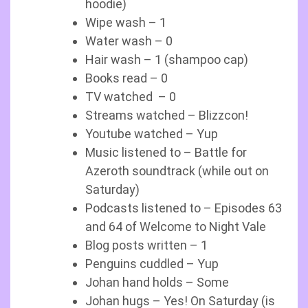
hoodie)
Wipe wash – 1
Water wash – 0
Hair wash – 1 (shampoo cap)
Books read – 0
TV watched – 0
Streams watched – Blizzcon!
Youtube watched – Yup
Music listened to – Battle for
Azeroth soundtrack (while out on
Saturday)
Podcasts listened to – Episodes 63
and 64 of Welcome to Night Vale
Blog posts written – 1
Penguins cuddled – Yup
Johan hand holds – Some
Johan hugs – Yes! On Saturday (is