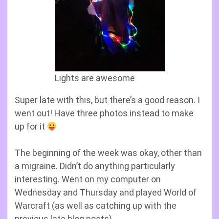
Lights are awesome
Super late with this, but there’s a good reason. I
went out! Have three photos instead to make
up for it
The beginning of the week was okay, other than
a migraine. Didn’t do anything particularly
interesting. Went on my computer on
Wednesday and Thursday and played World of
Warcraft (as well as catching up with the
previous late blog posts).