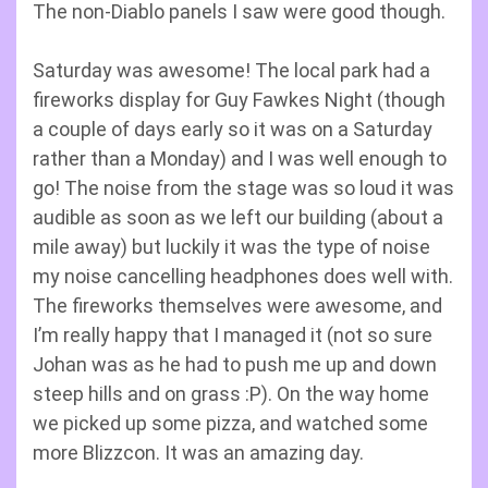
The non-Diablo panels I saw were good though.
Saturday was awesome! The local park had a
fireworks display for Guy Fawkes Night (though
a couple of days early so it was on a Saturday
rather than a Monday) and I was well enough to
go! The noise from the stage was so loud it was
audible as soon as we left our building (about a
mile away) but luckily it was the type of noise
my noise cancelling headphones does well with.
The fireworks themselves were awesome, and
I’m really happy that I managed it (not so sure
Johan was as he had to push me up and down
steep hills and on grass :P). On the way home
we picked up some pizza, and watched some
more Blizzcon. It was an amazing day.