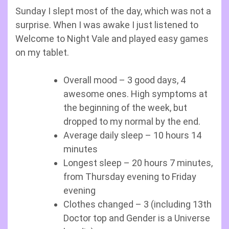
Sunday I slept most of the day, which was not a
surprise. When I was awake I just listened to
Welcome to Night Vale and played easy games
on my tablet.
Overall mood – 3 good days, 4
awesome ones. High symptoms at
the beginning of the week, but
dropped to my normal by the end.
Average daily sleep – 10 hours 14
minutes
Longest sleep – 20 hours 7 minutes,
from Thursday evening to Friday
evening
Clothes changed – 3 (including 13th
Doctor top and Gender is a Universe