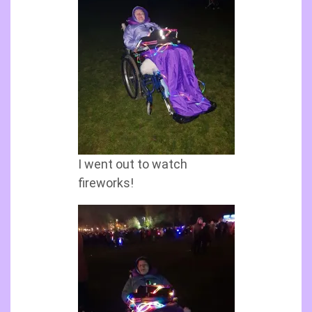
I went out to watch
fireworks!