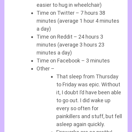
easier to hug in wheelchair)
Time on Twitter – 7 hours 38
minutes (average 1 hour 4 minutes
a day)
Time on Reddit – 24 hours 3
minutes (average 3 hours 23
minutes a day)
Time on Facebook – 3 minutes
Other –
That sleep from Thursday
to Friday was epic. Without
it, I doubt I’d have been able
to go out. I did wake up
every so often for
painkillers and stuff, but fell
asleep again quickly.