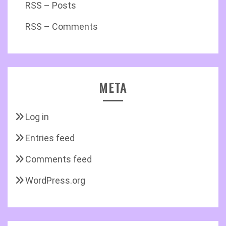
RSS – Posts
RSS – Comments
META
Log in
Entries feed
Comments feed
WordPress.org