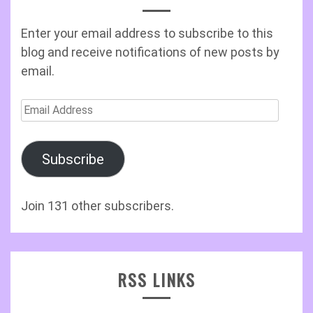
Enter your email address to subscribe to this
blog and receive notifications of new posts by
email.
Email
Address
Subscribe
Join 131 other subscribers.
RSS LINKS