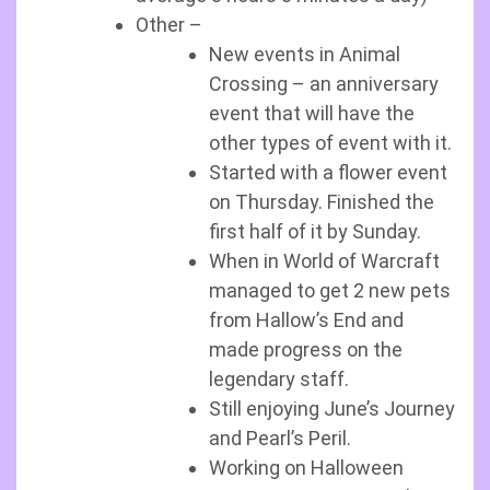
Other –
New events in Animal
Crossing – an anniversary
event that will have the
other types of event with it.
Started with a flower event
on Thursday. Finished the
first half of it by Sunday.
When in World of Warcraft
managed to get 2 new pets
from Hallow’s End and
made progress on the
legendary staff.
Still enjoying June’s Journey
and Pearl’s Peril.
Working on Halloween