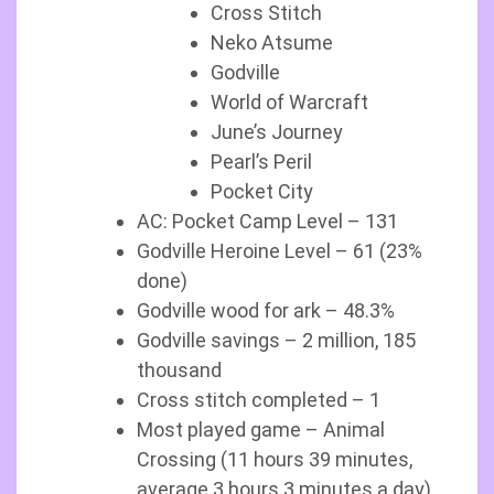
Cross Stitch
Neko Atsume
Godville
World of Warcraft
June’s Journey
Pearl’s Peril
Pocket City
AC: Pocket Camp Level – 131
Godville Heroine Level – 61 (23%
done)
Godville wood for ark – 48.3%
Godville savings – 2 million, 185
thousand
Cross stitch completed – 1
Most played game – Animal
Crossing (11 hours 39 minutes,
average 3 hours 3 minutes a day)