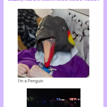
I’m a Penguin