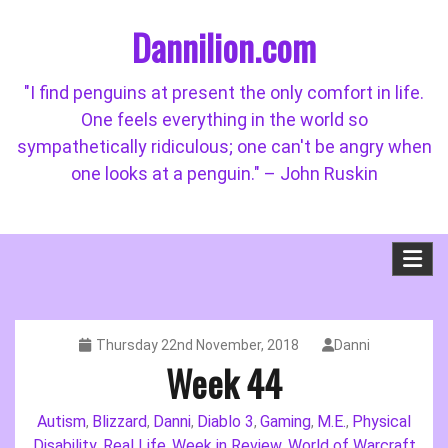
Skip
Dannilion.com
to
content
"I find penguins at present the only comfort in life.
One feels everything in the world so
sympathetically ridiculous; one can't be angry when
one looks at a penguin." – John Ruskin
Thursday 22nd November, 2018
Danni
Week 44
Autism
Blizzard
Danni
Diablo 3
Gaming
M.E.
Physical
,
,
,
,
,
,
Disability
Real Life
Week in Review
World of Warcraft
,
,
,