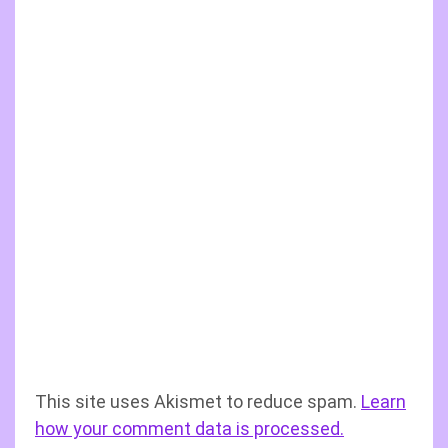
This site uses Akismet to reduce spam.
Learn
how your comment data is processed.