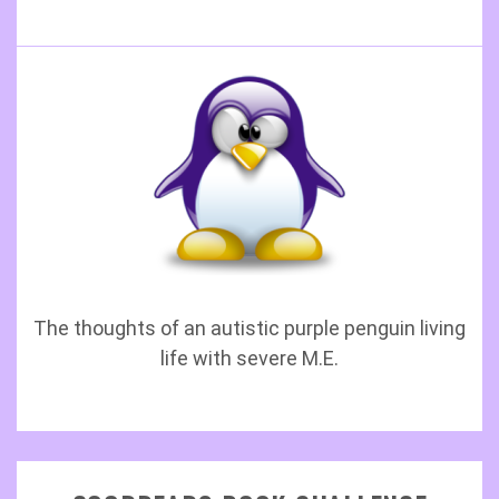
The thoughts of an autistic purple penguin living
life with severe M.E.