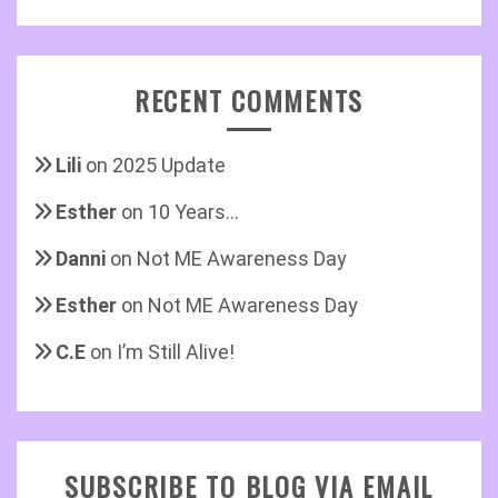
RECENT COMMENTS
Lili
on
2025 Update
Esther
on
10 Years…
Danni
on
Not ME Awareness Day
Esther
on
Not ME Awareness Day
C.E
on
I’m Still Alive!
SUBSCRIBE TO BLOG VIA EMAIL