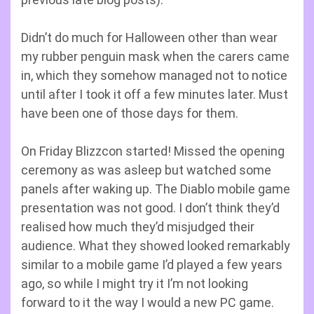
Didn’t do much for Halloween other than wear
my rubber penguin mask when the carers came
in, which they somehow managed not to notice
until after I took it off a few minutes later. Must
have been one of those days for them.
On Friday Blizzcon started! Missed the opening
ceremony as was asleep but watched some
panels after waking up. The Diablo mobile game
presentation was not good. I don’t think they’d
realised how much they’d misjudged their
audience. What they showed looked remarkably
similar to a mobile game I’d played a few years
ago, so while I might try it I’m not looking
forward to it the way I would a new PC game.