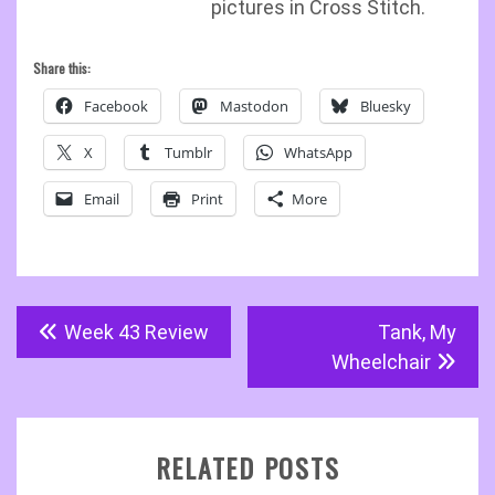
pictures in Cross Stitch.
Share this:
Facebook
Mastodon
Bluesky
X
Tumblr
WhatsApp
Email
Print
More
Post
Week 43 Review
Tank, My
navigation
Wheelchair
RELATED POSTS