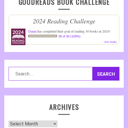
GOODREADS BOOK CHALLENGE
2024 Reading Challenge
Danni
has completed their goal of reading 30 books in 2024!
38 of 30 (100%)
view books
Search
for:
ARCHIVES
Archives