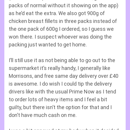
packs of normal without it showing on the app)
as he’d eat the extra. We also got 900g of
chicken breast fillets in three packs instead of
the one pack of 600g I ordered, so I guess we
won there. I suspect whoever was doing the
packing just wanted to get home.
I’ll still use it as not being able to go out to the
supermarket it’s really handy, I generally like
Morrisons, and free same day delivery over £40
is awesome. I do wish I could tip the delivery
drivers like with the usual Prime Now as I tend
to order lots of heavy items and I feel a bit
guilty, but there isn’t the option for that and I
don’t have much cash on me.