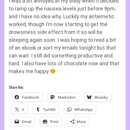
I was a bit annoyed at my body when it decided
to ramp up the nausea levels just before 9pm,
and I have no idea why. Luckily my antiemetic
worked, though I’m now starting to get the
drowsiness side effect from it so will be
sleeping again soon. I was hoping to read a bit
of an ebook or sort my emails tonight but that
can wait. I still did something productive and
hard. I also have lots of chocolate now and that
makes me happy
Share this:
Facebook
Mastodon
Bluesky
X
Tumblr
WhatsApp
Email
Print
More