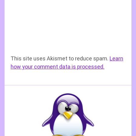
This site uses Akismet to reduce spam.
Learn
how your comment data is processed.