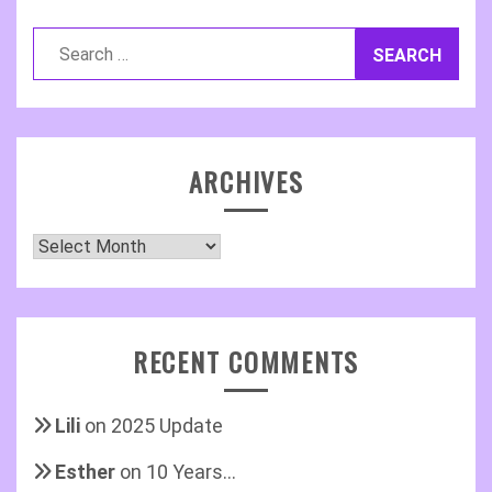
Search
for:
ARCHIVES
Archives
RECENT COMMENTS
Lili
on
2025 Update
Esther
on
10 Years…