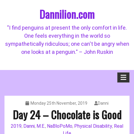
Skip
Dannilion.com
to
content
"I find penguins at present the only comfort in life.
One feels everything in the world so
sympathetically ridiculous; one can't be angry when
one looks at a penguin." – John Ruskin
Monday 25th November, 2019
Danni
Day 24 – Chocolate is Good
2019
Danni
M.E.
NaBloPoMo
Physical Disability
Real
,
,
,
,
,
Life