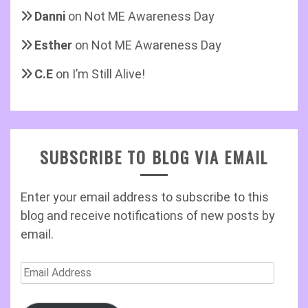
Danni
on
Not ME Awareness Day
Esther
on
Not ME Awareness Day
C.E
on
I’m Still Alive!
SUBSCRIBE TO BLOG VIA EMAIL
Enter your email address to subscribe to this
blog and receive notifications of new posts by
email.
Email
Address