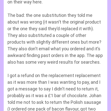
on their way here.
The bad: the one substitution they told me
about was wrong (it wasn’t the original product
or the one they said they’d replaced it with).
They also substituted a couple of other
products with slightly different ones but more?
They also don’t email what you ordered and it’s
awkward finding past orders in the app. The app
also has some very weird results for searches.
I got a refund on the replacement replacement
as it was more than I was wanting to pay, and I
got a message to say I didn’t need to return it,
probably as it was a £1 bar of chocolate. Johan
told me not to ask to return the Polish sausage
(I ordered one pack of bacon flavour, got two