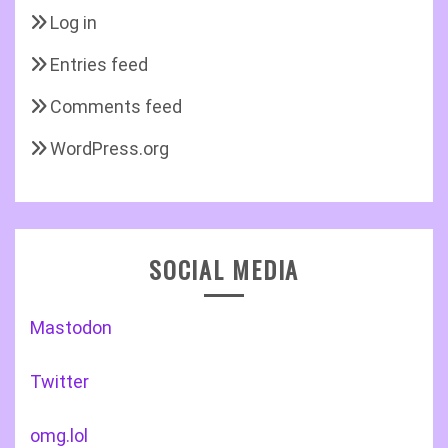
Log in
Entries feed
Comments feed
WordPress.org
SOCIAL MEDIA
Mastodon
Twitter
omg.lol