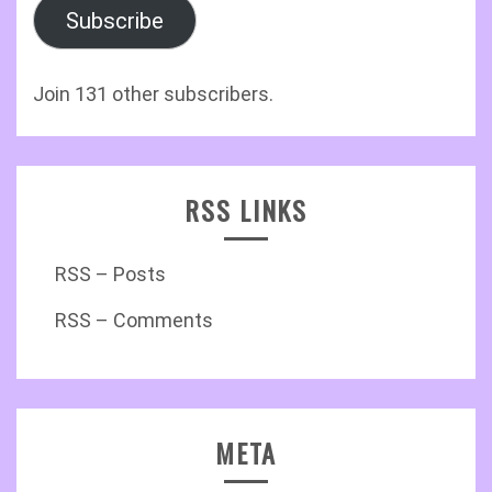
Subscribe
Join 131 other subscribers.
RSS LINKS
RSS – Posts
RSS – Comments
META