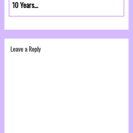
10 Years…
Leave a Reply