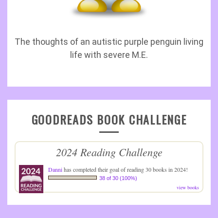
The thoughts of an autistic purple penguin living
life with severe M.E.
GOODREADS BOOK CHALLENGE
2024 Reading Challenge
Danni
has completed their goal of reading 30 books in 2024!
38 of 30 (100%)
view books