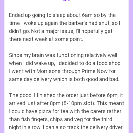
Ended up going to sleep about 6am so by the
time I woke up again the barber’s had shut, so I
didn’t go. Not a major issue, I’ll hopefully get
there next week at some point.
Since my brain was functioning relatively well
when I did wake up, I decided to do a food shop.
I went with Morrisons through Prime Now for
same day delivery which is both good and bad.
The good: I finished the order just before 6pm, it
arrived just after 8pm (8-10pm slot). This meant
I could have pizza for tea with the carers rather
than fish fingers, chips and veg for the third
night in a row. I can also track the delivery driver