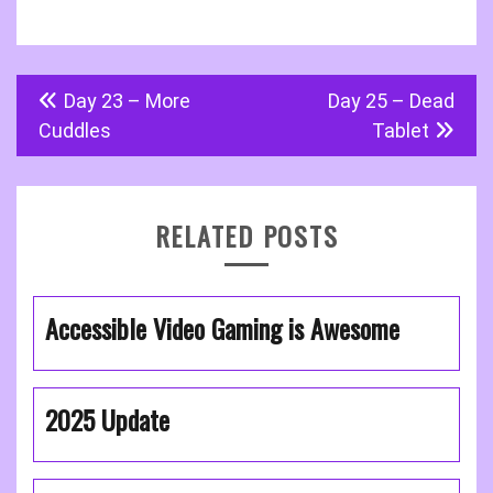
Post
Day 23 – More
Day 25 – Dead
navigation
Cuddles
Tablet
RELATED POSTS
Accessible Video Gaming is Awesome
2025 Update