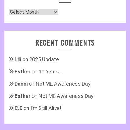
Archives
RECENT COMMENTS
Lili
on
2025 Update
Esther
on
10 Years…
Danni
on
Not ME Awareness Day
Esther
on
Not ME Awareness Day
C.E
on
I’m Still Alive!