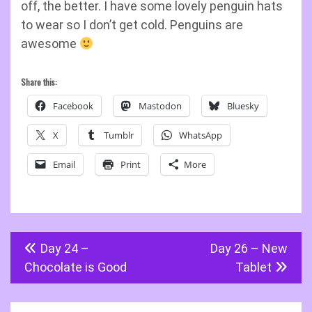
off, the better. I have some lovely penguin hats
to wear so I don’t get cold. Penguins are
awesome
Share this:
Facebook
Mastodon
Bluesky
X
Tumblr
WhatsApp
Email
Print
More
Post
Day 24 –
Day 26 – New
navigation
Chocolate is Good
Tablet