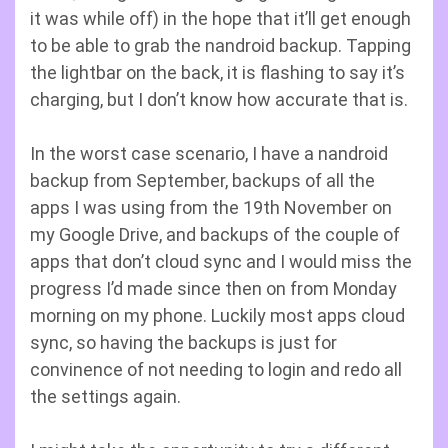
it was while off) in the hope that it’ll get enough
to be able to grab the nandroid backup. Tapping
the lightbar on the back, it is flashing to say it’s
charging, but I don’t know how accurate that is.
In the worst case scenario, I have a nandroid
backup from September, backups of all the
apps I was using from the 19th November on
my Google Drive, and backups of the couple of
apps that don’t cloud sync and I would miss the
progress I’d made since then on from Monday
morning on my phone. Luckily most apps cloud
sync, so having the backups is just for
convinence of not needing to login and redo all
the settings again.