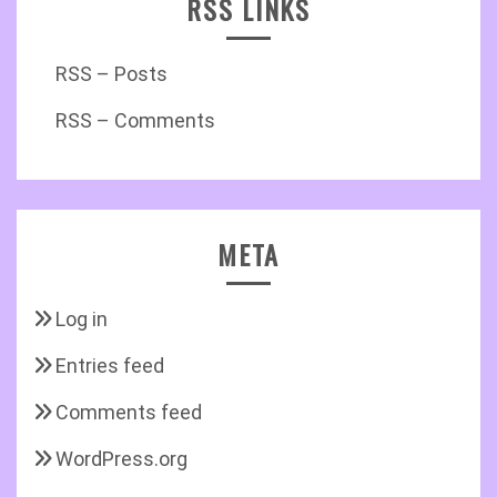
RSS LINKS
RSS – Posts
RSS – Comments
META
Log in
Entries feed
Comments feed
WordPress.org