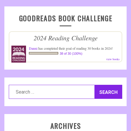
GOODREADS BOOK CHALLENGE
2024 Reading Challenge
Danni
has completed their goal of reading 30 books in 2024!
38 of 30 (100%)
view books
Search
for:
ARCHIVES