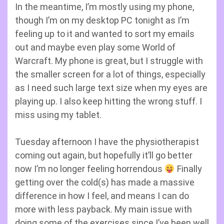
In the meantime, I’m mostly using my phone,
though I’m on my desktop PC tonight as I’m
feeling up to it and wanted to sort my emails
out and maybe even play some World of
Warcraft. My phone is great, but I struggle with
the smaller screen for a lot of things, especially
as I need such large text size when my eyes are
playing up. I also keep hitting the wrong stuff. I
miss using my tablet.
Tuesday afternoon I have the physiotherapist
coming out again, but hopefully it’ll go better
now I’m no longer feeling horrendous
Finally
getting over the cold(s) has made a massive
difference in how I feel, and means I can do
more with less payback. My main issue with
doing some of the exercises since I’ve been well