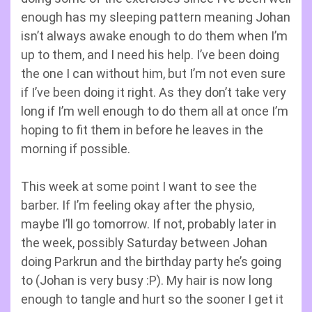
enough has my sleeping pattern meaning Johan
isn’t always awake enough to do them when I’m
up to them, and I need his help. I’ve been doing
the one I can without him, but I’m not even sure
if I’ve been doing it right. As they don’t take very
long if I’m well enough to do them all at once I’m
hoping to fit them in before he leaves in the
morning if possible.
This week at some point I want to see the
barber. If I’m feeling okay after the physio,
maybe I’ll go tomorrow. If not, probably later in
the week, possibly Saturday between Johan
doing Parkrun and the birthday party he’s going
to (Johan is very busy :P). My hair is now long
enough to tangle and hurt so the sooner I get it