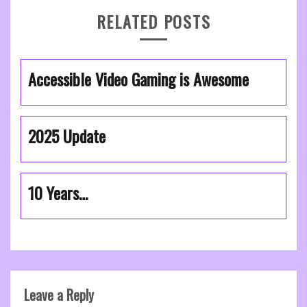
RELATED POSTS
Accessible Video Gaming is Awesome
2025 Update
10 Years…
Leave a Reply