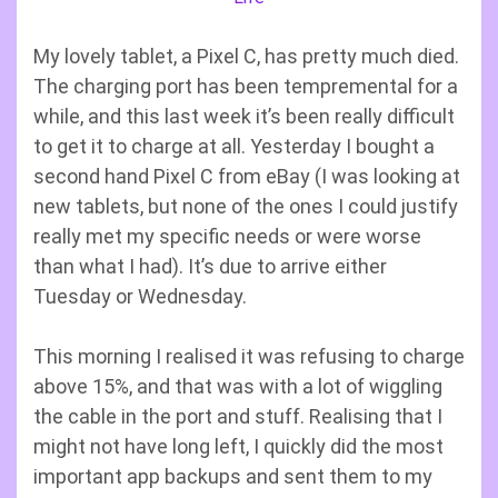
My lovely tablet, a Pixel C, has pretty much died.
The charging port has been tempremental for a
while, and this last week it’s been really difficult
to get it to charge at all. Yesterday I bought a
second hand Pixel C from eBay (I was looking at
new tablets, but none of the ones I could justify
really met my specific needs or were worse
than what I had). It’s due to arrive either
Tuesday or Wednesday.
This morning I realised it was refusing to charge
above 15%, and that was with a lot of wiggling
the cable in the port and stuff. Realising that I
might not have long left, I quickly did the most
important app backups and sent them to my