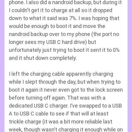
phone. I also did a nandroid backup, but during it
I couldn’t get it to charge at all so it dropped
down to what it said was 7%. I was hoping that
would be enough to boot it and move the
nandroid backup over to my phone (the port no
longer sees my USB C hard drive) but
unfortunately just trying to boot it sent it to 0%
and it shut down completely.
I left the charging cable apparently charging
while I slept through the day, but when trying to
boot it again it never even got to the lock screen
before turning off again. That was with a
dedicated USB C charger. I’ve swapped to a USB
A to USB C cable to see if that will at least
trickle charge (it was a bit more reliable last
week, though wasn’t charging it enough while on