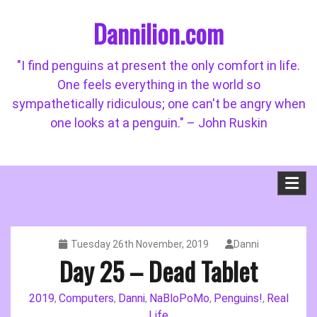
Skip
Dannilion.com
to
content
"I find penguins at present the only comfort in life.
One feels everything in the world so
sympathetically ridiculous; one can't be angry when
one looks at a penguin." – John Ruskin
Tuesday 26th November, 2019
Danni
Day 25 – Dead Tablet
2019
Computers
Danni
NaBloPoMo
Penguins!
Real
,
,
,
,
,
Life