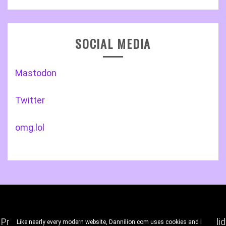
SOCIAL MEDIA
Mastodon
Twitter
omg.lol
Proudly powered by WordPress
|
Theme: Gist by
Candid
Like nearly every modern website, Dannilion.com uses cookies and I