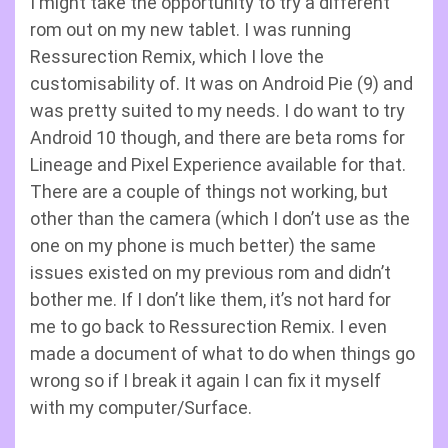
I might take the opportunity to try a different
rom out on my new tablet. I was running
Ressurection Remix, which I love the
customisability of. It was on Android Pie (9) and
was pretty suited to my needs. I do want to try
Android 10 though, and there are beta roms for
Lineage and Pixel Experience available for that.
There are a couple of things not working, but
other than the camera (which I don’t use as the
one on my phone is much better) the same
issues existed on my previous rom and didn’t
bother me. If I don’t like them, it’s not hard for
me to go back to Ressurection Remix. I even
made a document of what to do when things go
wrong so if I break it again I can fix it myself
with my computer/Surface.