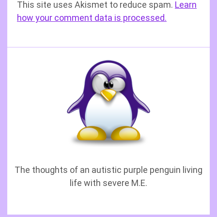
This site uses Akismet to reduce spam.
Learn
how your comment data is processed.
The thoughts of an autistic purple penguin living
life with severe M.E.