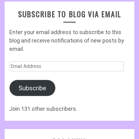
SUBSCRIBE TO BLOG VIA EMAIL
Enter your email address to subscribe to this
blog and receive notifications of new posts by
email.
Email
Address
Subscribe
Join 131 other subscribers.