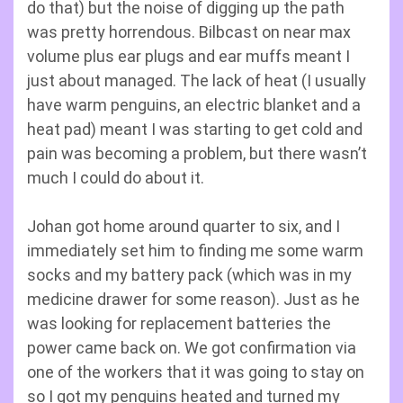
do that) but the noise of digging up the path
was pretty horrendous. Bilbcast on near max
volume plus ear plugs and ear muffs meant I
just about managed. The lack of heat (I usually
have warm penguins, an electric blanket and a
heat pad) meant I was starting to get cold and
pain was becoming a problem, but there wasn’t
much I could do about it.
Johan got home around quarter to six, and I
immediately set him to finding me some warm
socks and my battery pack (which was in my
medicine drawer for some reason). Just as he
was looking for replacement batteries the
power came back on. We got confirmation via
one of the workers that it was going to stay on
so I got my penguins heated and turned my