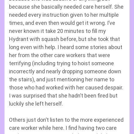
because she basically needed care herself. She
needed every instruction given to her multiple
times, and even then would get it wrong. I’ve
never known it take 20 minutes to fill my
Hydrant with squash before, but she took that
long even with help. I heard some stories about
her from the other care workers that were
terrifying (including trying to hoist someone
incorrectly and nearly dropping someone down
the stairs), and just mentioning her name to
those who had worked with her caused despair.
I was surprised that she hadn’t been fired but
luckily she left herself.
Others just don’t listen to the more experienced
care worker while here. I find having two care