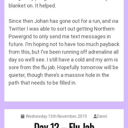
blanket on. It helped.
Since then Johan has gone out for a run, and via
Twitter I was able to sort out getting Northern
Powergrid to only send me text messages in
future. I’m hoping not to have too much payback
from this, but I’ve been running off adrenaline all
day so we’ll see. I still have a cold and my arm is
sore from the flu jab. Hopefully tomorrow will be
quieter, though there’s a massive hole in the
path that needs to be filled in.
Wednesday 13th November, 2019
Danni
Day 12 – Flu Jab