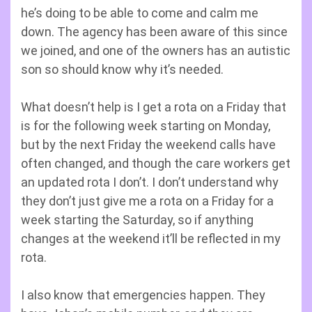
he’s doing to be able to come and calm me
down. The agency has been aware of this since
we joined, and one of the owners has an autistic
son so should know why it’s needed.
What doesn’t help is I get a rota on a Friday that
is for the following week starting on Monday,
but by the next Friday the weekend calls have
often changed, and though the care workers get
an updated rota I don’t. I don’t understand why
they don’t just give me a rota on a Friday for a
week starting the Saturday, so if anything
changes at the weekend it’ll be reflected in my
rota.
I also know that emergencies happen. They