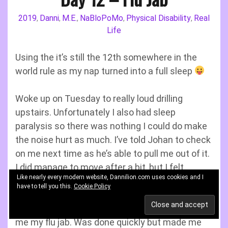
2019
Danni
M.E.
NaBloPoMo
Physical Disability
Real
,
,
,
,
,
Life
Using the it’s still the 12th somewhere in the
world rule as my nap turned into a full sleep
Woke up on Tuesday to really loud drilling
upstairs. Unfortunately I also had sleep
paralysis so there was nothing I could do make
the noise hurt as much. I’ve told Johan to check
on me next time as he’s able to pull me out of it.
I did manage to move after a bit, but I felt
Like nearly every modern website, Dannilion.com uses cookies and I
horrendous.
have to tell you this.
Cookie Policy
After I’d calmed down the nurse arrived to give
me my flu jab. Was done quickly but made me