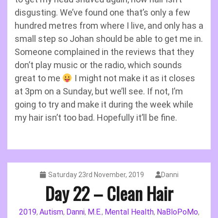
disgusting. We’ve found one that’s only a few
hundred metres from where I live, and only has a
small step so Johan should be able to get me in.
Someone complained in the reviews that they
don’t play music or the radio, which sounds
great to me
I might not make it as it closes
at 3pm on a Sunday, but we’ll see. If not, I’m
going to try and make it during the week while
my hair isn’t too bad. Hopefully it’ll be fine.
Saturday 23rd November, 2019
Danni
Day 22 – Clean Hair
2019
Autism
Danni
M.E.
Mental Health
NaBloPoMo
,
,
,
,
,
,