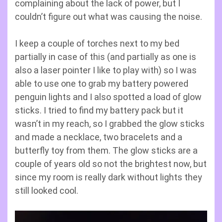
complaining about the lack of power, but I
couldn’t figure out what was causing the noise.
I keep a couple of torches next to my bed
partially in case of this (and partially as one is
also a laser pointer I like to play with) so I was
able to use one to grab my battery powered
penguin lights and I also spotted a load of glow
sticks. I tried to find my battery pack but it
wasn’t in my reach, so I grabbed the glow sticks
and made a necklace, two bracelets and a
butterfly toy from them. The glow sticks are a
couple of years old so not the brightest now, but
since my room is really dark without lights they
still looked cool.