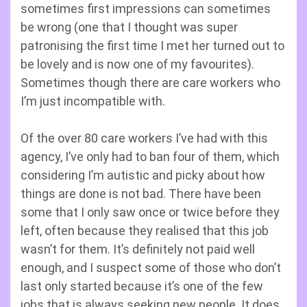
sometimes first impressions can sometimes
be wrong (one that I thought was super
patronising the first time I met her turned out to
be lovely and is now one of my favourites).
Sometimes though there are care workers who
I’m just incompatible with.
Of the over 80 care workers I’ve had with this
agency, I’ve only had to ban four of them, which
considering I’m autistic and picky about how
things are done is not bad. There have been
some that I only saw once or twice before they
left, often because they realised that this job
wasn’t for them. It’s definitely not paid well
enough, and I suspect some of those who don’t
last only started because it’s one of the few
jobs that is always seeking new people. It does