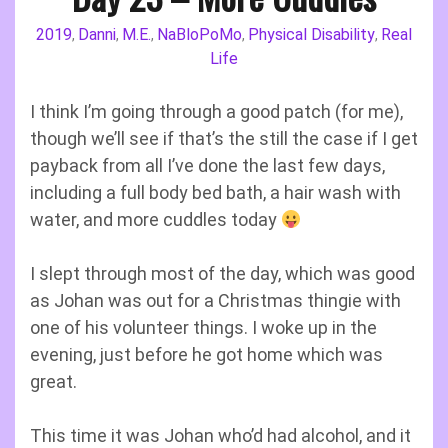
2019
Danni
M.E.
NaBloPoMo
Physical Disability
Real
,
,
,
,
,
Life
I think I’m going through a good patch (for me),
though we’ll see if that’s the still the case if I get
payback from all I’ve done the last few days,
including a full body bed bath, a hair wash with
water, and more cuddles today
I slept through most of the day, which was good
as Johan was out for a Christmas thingie with
one of his volunteer things. I woke up in the
evening, just before he got home which was
great.
This time it was Johan who’d had alcohol, and it