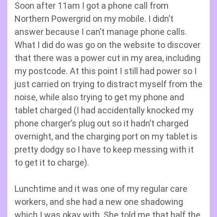
Soon after 11am I got a phone call from
Northern Powergrid on my mobile. I didn’t
answer because I can’t manage phone calls.
What I did do was go on the website to discover
that there was a power cut in my area, including
my postcode. At this point I still had power so I
just carried on trying to distract myself from the
noise, while also trying to get my phone and
tablet charged (I had accidentally knocked my
phone charger’s plug out so it hadn’t charged
overnight, and the charging port on my tablet is
pretty dodgy so I have to keep messing with it
to get it to charge).
Lunchtime and it was one of my regular care
workers, and she had a new one shadowing
which I was okay with. She told me that half the