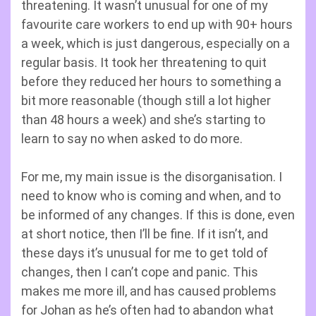
threatening. It wasn’t unusual for one of my
favourite care workers to end up with 90+ hours
a week, which is just dangerous, especially on a
regular basis. It took her threatening to quit
before they reduced her hours to something a
bit more reasonable (though still a lot higher
than 48 hours a week) and she’s starting to
learn to say no when asked to do more.
For me, my main issue is the disorganisation. I
need to know who is coming and when, and to
be informed of any changes. If this is done, even
at short notice, then I’ll be fine. If it isn’t, and
these days it’s unusual for me to get told of
changes, then I can’t cope and panic. This
makes me more ill, and has caused problems
for Johan as he’s often had to abandon what