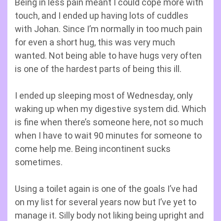
Being in less pain meant I could cope more with
touch, and I ended up having lots of cuddles
with Johan. Since I’m normally in too much pain
for even a short hug, this was very much
wanted. Not being able to have hugs very often
is one of the hardest parts of being this ill.
I ended up sleeping most of Wednesday, only
waking up when my digestive system did. Which
is fine when there’s someone here, not so much
when I have to wait 90 minutes for someone to
come help me. Being incontinent sucks
sometimes.
Using a toilet again is one of the goals I’ve had
on my list for several years now but I’ve yet to
manage it. Silly body not liking being upright and