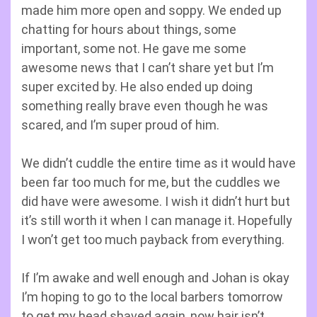
made him more open and soppy. We ended up
chatting for hours about things, some
important, some not. He gave me some
awesome news that I can’t share yet but I’m
super excited by. He also ended up doing
something really brave even though he was
scared, and I’m super proud of him.
We didn’t cuddle the entire time as it would have
been far too much for me, but the cuddles we
did have were awesome. I wish it didn’t hurt but
it’s still worth it when I can manage it. Hopefully
I won’t get too much payback from everything.
If I’m awake and well enough and Johan is okay
I’m hoping to go to the local barbers tomorrow
to get my head shaved again, now hair isn’t