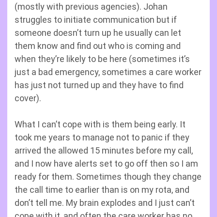
(mostly with previous agencies). Johan
struggles to initiate communication but if
someone doesn’t turn up he usually can let
them know and find out who is coming and
when they’re likely to be here (sometimes it’s
just a bad emergency, sometimes a care worker
has just not turned up and they have to find
cover).
What I can’t cope with is them being early. It
took me years to manage not to panic if they
arrived the allowed 15 minutes before my call,
and I now have alerts set to go off then so I am
ready for them. Sometimes though they change
the call time to earlier than is on my rota, and
don’t tell me. My brain explodes and I just can’t
cope with it, and often the care worker has no