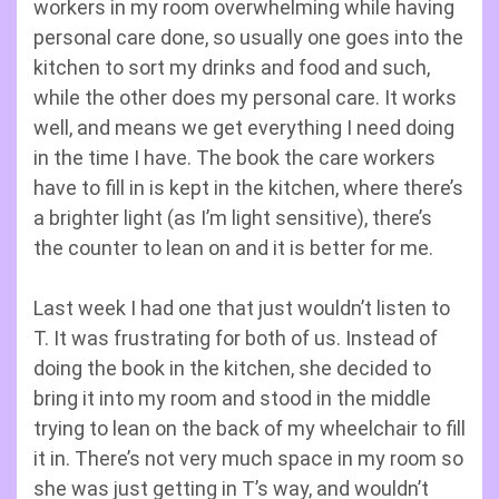
workers in my room overwhelming while having
personal care done, so usually one goes into the
kitchen to sort my drinks and food and such,
while the other does my personal care. It works
well, and means we get everything I need doing
in the time I have. The book the care workers
have to fill in is kept in the kitchen, where there’s
a brighter light (as I’m light sensitive), there’s
the counter to lean on and it is better for me.
Last week I had one that just wouldn’t listen to
T. It was frustrating for both of us. Instead of
doing the book in the kitchen, she decided to
bring it into my room and stood in the middle
trying to lean on the back of my wheelchair to fill
it in. There’s not very much space in my room so
she was just getting in T’s way, and wouldn’t