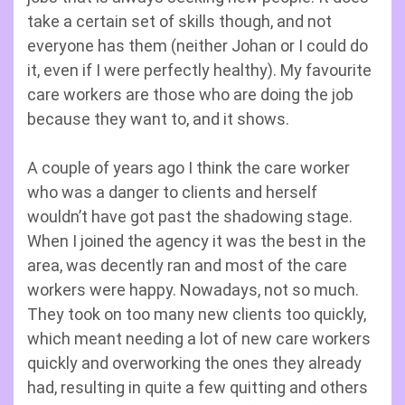
take a certain set of skills though, and not
everyone has them (neither Johan or I could do
it, even if I were perfectly healthy). My favourite
care workers are those who are doing the job
because they want to, and it shows.
A couple of years ago I think the care worker
who was a danger to clients and herself
wouldn’t have got past the shadowing stage.
When I joined the agency it was the best in the
area, was decently ran and most of the care
workers were happy. Nowadays, not so much.
They took on too many new clients too quickly,
which meant needing a lot of new care workers
quickly and overworking the ones they already
had, resulting in quite a few quitting and others