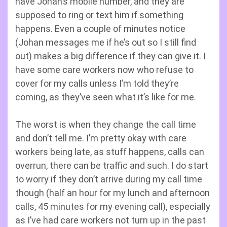
have Johan’s mobile number, and they are
supposed to ring or text him if something
happens. Even a couple of minutes notice
(Johan messages me if he’s out so I still find
out) makes a big difference if they can give it. I
have some care workers now who refuse to
cover for my calls unless I’m told they’re
coming, as they’ve seen what it’s like for me.
The worst is when they change the call time
and don’t tell me. I’m pretty okay with care
workers being late, as stuff happens, calls can
overrun, there can be traffic and such. I do start
to worry if they don’t arrive during my call time
though (half an hour for my lunch and afternoon
calls, 45 minutes for my evening call), especially
as I’ve had care workers not turn up in the past