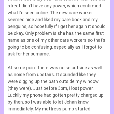
street didn’t have any power, which confirmed
what I’d seen online. The new care worker
seemed nice and liked my care book and my
penguins, so hopefully if I get her again it should
be okay. Only problem is she has the same first
name as one of my other care workers so that’s
going to be confusing, especially as I forgot to
ask for her surname.
At some point there was noise outside as well
as noise from upstairs. It sounded like they
were digging up the path outside my window
(they were). Just before 3pm, I lost power.
Luckily my phone had gotten pretty charged up
by then, so I was able to let Johan know
immediately. My mattress pump started