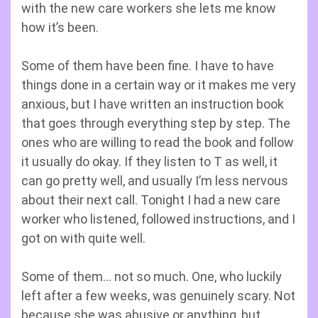
with the new care workers she lets me know
how it’s been.
Some of them have been fine. I have to have
things done in a certain way or it makes me very
anxious, but I have written an instruction book
that goes through everything step by step. The
ones who are willing to read the book and follow
it usually do okay. If they listen to T as well, it
can go pretty well, and usually I’m less nervous
about their next call. Tonight I had a new care
worker who listened, followed instructions, and I
got on with quite well.
Some of them… not so much. One, who luckily
left after a few weeks, was genuinely scary. Not
because she was abusive or anything, but