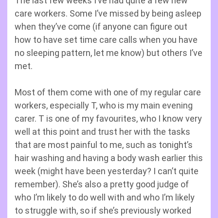
The last few weeks I’ve had quite a few new
care workers. Some I’ve missed by being asleep
when they’ve come (if anyone can figure out
how to have set time care calls when you have
no sleeping pattern, let me know) but others I’ve
met.
Most of them come with one of my regular care
workers, especially T, who is my main evening
carer. T is one of my favourites, who I know very
well at this point and trust her with the tasks
that are most painful to me, such as tonight’s
hair washing and having a body wash earlier this
week (might have been yesterday? I can’t quite
remember). She’s also a pretty good judge of
who I’m likely to do well with and who I’m likely
to struggle with, so if she’s previously worked