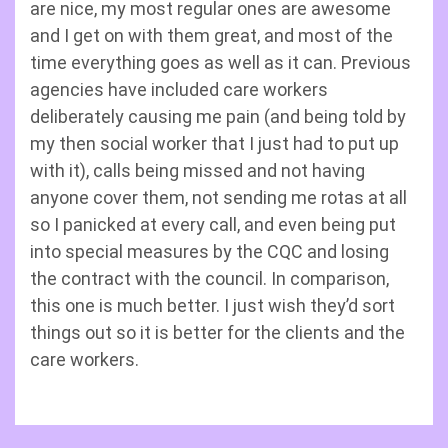
are nice, my most regular ones are awesome
and I get on with them great, and most of the
time everything goes as well as it can. Previous
agencies have included care workers
deliberately causing me pain (and being told by
my then social worker that I just had to put up
with it), calls being missed and not having
anyone cover them, not sending me rotas at all
so I panicked at every call, and even being put
into special measures by the CQC and losing
the contract with the council. In comparison,
this one is much better. I just wish they’d sort
things out so it is better for the clients and the
care workers.