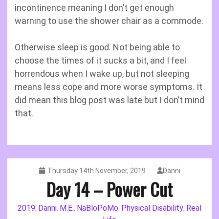
incontinence meaning I don’t get enough
warning to use the shower chair as a commode.
Otherwise sleep is good. Not being able to
choose the times of it sucks a bit, and I feel
horrendous when I wake up, but not sleeping
means less cope and more worse symptoms. It
did mean this blog post was late but I don’t mind
that.
Thursday 14th November, 2019
Danni
Day 14 – Power Cut
2019
Danni
M.E.
NaBloPoMo
Physical Disability
Real
,
,
,
,
,