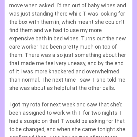
move when asked. I’d ran out of baby wipes and
was just standing there while T was looking for
the box with them in, which meant she couldn’t
find them and we had to use my more
expensive bath in bed wipes. Turns out the new
care worker had been pretty much on top of
them. There was also just something about her
that made me feel very uneasy, and by the end
of it I was more knackered and overwhelmed
than normal. The next time I saw T she told me
she was about as helpful at the other calls.
I got my rota for next week and saw that she’d
been assigned to work with T for two nights. I
had a suspicion that T would be asking for that
to be changed, and when she came tonight she