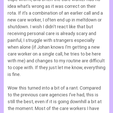
idea what’s wrong as it was correct on their
rota. If it’s a combination of an earlier call and a
new care worker, I often end up in meltdown or
shutdown. I wish I didn’t react like that but
receiving personal care is already scary and
painful, I struggle with strangers especially
when alone (if Johan knows I’m getting a new
care worker on a single call, he tries to be here
with me) and changes to my routine are difficult
to cope with. If they just let me know, everything
is fine.
Wow this turned into a bit of a rant. Compared
to the previous care agencies I’ve had, this is
still the best, even if it is going downhill a bit at
the moment. Most of the care workers I have