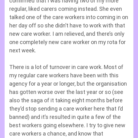
confirmed that I was having two of my more
regular, liked carers coming instead. She even
talked one of the care workers into coming in on
her day off so she didn’t have to work with that
new care worker. I am relieved, and there’s only
one completely new care worker on my rota for
next week.
There is a lot of turnover in care work. Most of
my regular care workers have been with this
agency for a year or longer, but the organisation
has gotten worse over the last year or so (see
also the saga of it taking eight months before
they’d stop sending a care worker here that I’d
banned) and it’s resulted in quite a few of the
best workers going elsewhere. I try to give new
care workers a chance, and know that