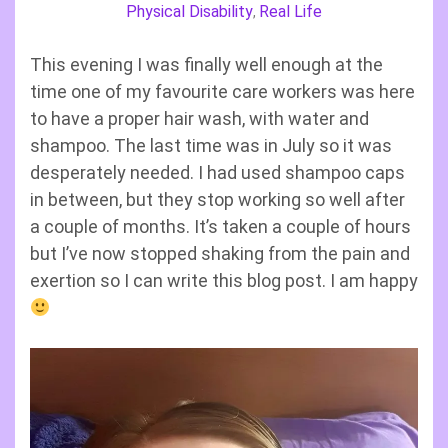
Physical Disability
Real Life
,
This evening I was finally well enough at the
time one of my favourite care workers was here
to have a proper hair wash, with water and
shampoo. The last time was in July so it was
desperately needed. I had used shampoo caps
in between, but they stop working so well after
a couple of months. It’s taken a couple of hours
but I’ve now stopped shaking from the pain and
exertion so I can write this blog post. I am happy