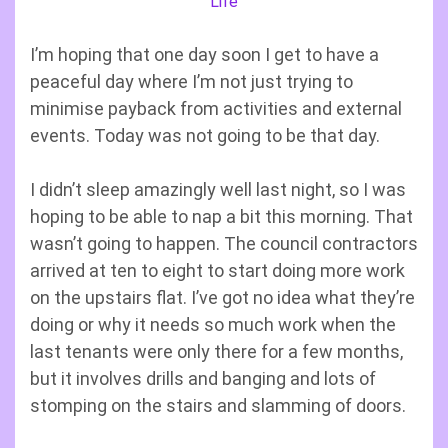
Life
I’m hoping that one day soon I get to have a
peaceful day where I’m not just trying to
minimise payback from activities and external
events. Today was not going to be that day.
I didn’t sleep amazingly well last night, so I was
hoping to be able to nap a bit this morning. That
wasn’t going to happen. The council contractors
arrived at ten to eight to start doing more work
on the upstairs flat. I’ve got no idea what they’re
doing or why it needs so much work when the
last tenants were only there for a few months,
but it involves drills and banging and lots of
stomping on the stairs and slamming of doors.