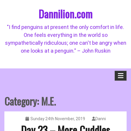
Skip
Dannilion.com
to
content
"I find penguins at present the only comfort in life.
One feels everything in the world so
sympathetically ridiculous; one can't be angry when
one looks at a penguin." – John Ruskin
Category:
M.E.
Sunday 24th November, 2019
Danni
Day 23 – More Cuddles