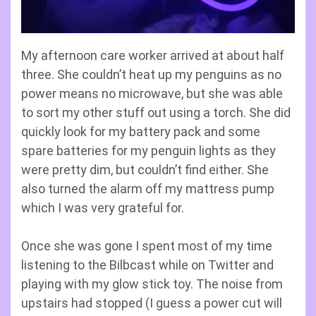
My afternoon care worker arrived at about half
three. She couldn’t heat up my penguins as no
power means no microwave, but she was able
to sort my other stuff out using a torch. She did
quickly look for my battery pack and some
spare batteries for my penguin lights as they
were pretty dim, but couldn’t find either. She
also turned the alarm off my mattress pump
which I was very grateful for.
Once she was gone I spent most of my time
listening to the Bilbcast while on Twitter and
playing with my glow stick toy. The noise from
upstairs had stopped (I guess a power cut will