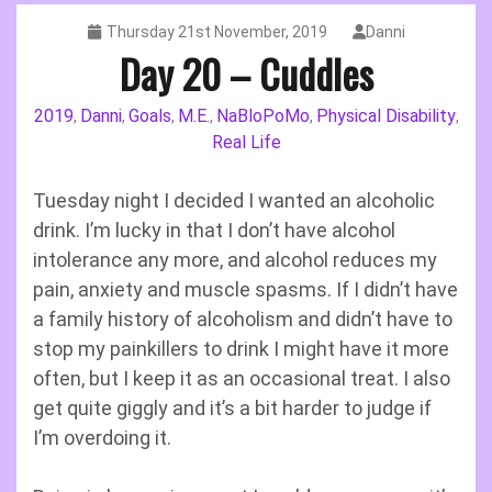
Thursday 21st November, 2019
Danni
Day 20 – Cuddles
2019
Danni
Goals
M.E.
NaBloPoMo
Physical Disability
,
,
,
,
,
,
Real Life
Tuesday night I decided I wanted an alcoholic
drink. I’m lucky in that I don’t have alcohol
intolerance any more, and alcohol reduces my
pain, anxiety and muscle spasms. If I didn’t have
a family history of alcoholism and didn’t have to
stop my painkillers to drink I might have it more
often, but I keep it as an occasional treat. I also
get quite giggly and it’s a bit harder to judge if
I’m overdoing it.