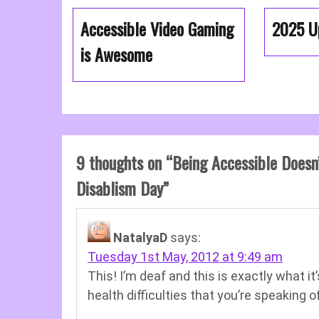
Accessible Video Gaming
2025 U
is Awesome
9 thoughts on “
Being Accessible Doesn
Disablism Day
”
NatalyaD
says:
Tuesday 1st May, 2012 at 9:49 am
This! I’m deaf and this is exactly what it
health difficulties that you’re speaking of