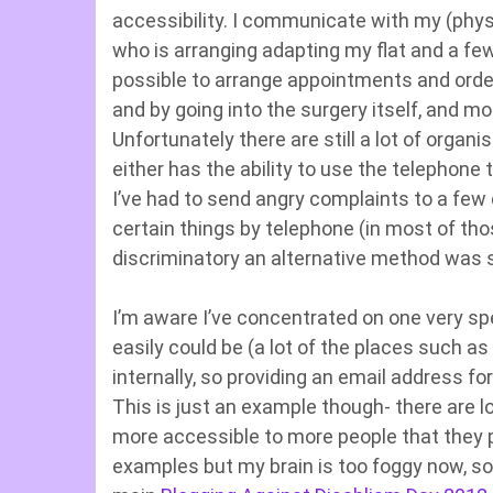
accessibility. I communicate with my (physic
who is arranging adapting my flat and a few 
possible to arrange appointments and order
and by going into the surgery itself, and m
Unfortunately there are still a lot of org
either has the ability to use the telephone
I’ve had to send angry complaints to a few
certain things by telephone (in most of th
discriminatory an alternative method was 
I’m aware I’ve concentrated on one very sp
easily could be (a lot of the places such a
internally, so providing an email address for
This is just an example though- there are 
more accessible to more people that they p
examples but my brain is too foggy now, so I 