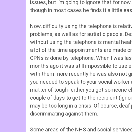
issues, but I’m going to ignore that for now.
though in most cases he finds it a little eas
Now, difficulty using the telephone is rel
problems, as well as for autistic people. D
without using the telephone is mental healt
a lot of the time appointments are made or
CPNs is done by telephone. When I was last
months ago it was still impossible to use 
with them more recently he was also not gi
you needed to speak to your social worker u
matter of tough- either you get someone els
couple of days to get to the recipient (igno
may be too long in a crisis. Of course, deaf 
discriminating against them.
Some areas of the NHS and social service