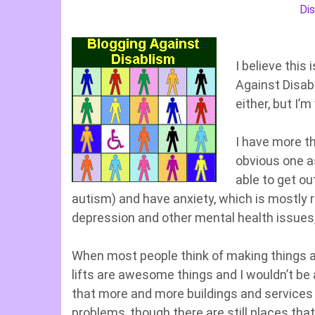
Dis
I believe this 
Against Disabl
either, but I’
I have more th
obvious one a
able to get ou
autism) and have anxiety, which is mostly r
depression and other mental health issues,
When most people think of making things a
lifts are awesome things and I wouldn’t be a
that more and more buildings and services
problems, though there are still places that