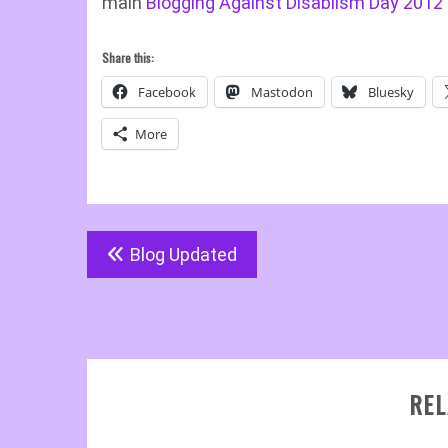
main
Blogging Against Disablism Day 2012
Share this:
Facebook
Mastodon
Bluesky
More
Post
Blog Updated
navigation
REL