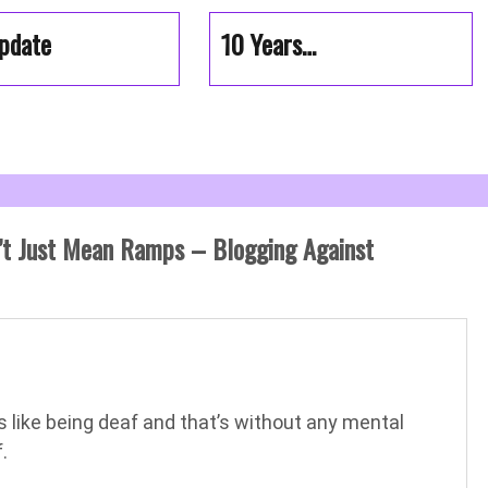
pdate
10 Years…
’t Just Mean Ramps – Blogging Against
’s like being deaf and that’s without any mental
.