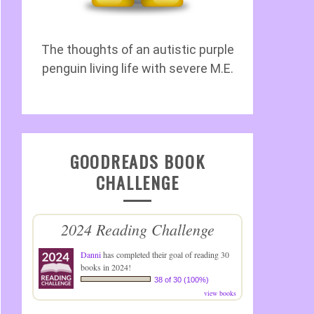
The thoughts of an autistic purple
penguin living life with severe M.E.
GOODREADS BOOK
CHALLENGE
2024 Reading Challenge
Danni
has completed their goal of reading 30
books in 2024!
38 of 30 (100%)
view books