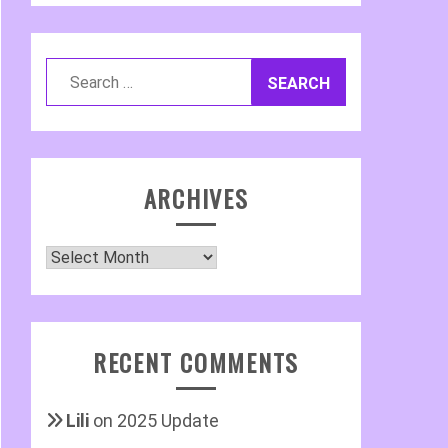
Search
for:
ARCHIVES
Archives
RECENT COMMENTS
Lili
on
2025 Update