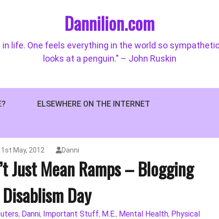
Dannilion.com
 in life. One feels everything in the world so sympatheti
looks at a penguin." – John Ruskin
E?
ELSEWHERE ON THE INTERNET
1st May, 2012
Danni
’t Just Mean Ramps – Blogging
 Disablism Day
uters
Danni
Important Stuff
M.E.
Mental Health
Physical
,
,
,
,
,