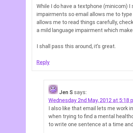
While I do have a textphone (minicom) I 
impairments so email allows me to type 
allows me to read things carefully, chec
a mild language impairment which makes
I shall pass this around, it’s great.
Reply
Jen S
says:
Wednesday 2nd May, 2012 at 5:18 
I also like that email lets me work
when trying to find a mental health
to write one sentence at a time and