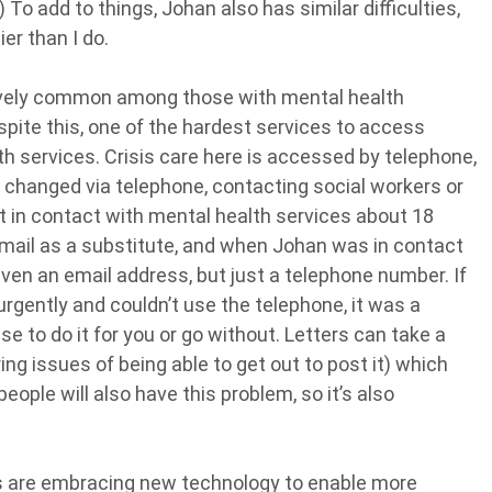
) To add to things, Johan also has similar difficulties,
ier than I do.
atively common among those with mental health
espite this, one of the hardest services to access
h services. Crisis care here is accessed by telephone,
 changed via telephone, contacting social workers or
 in contact with mental health services about 18
email as a substitute, and when Johan was in contact
ven an email address, but just a telephone number. If
rgently and couldn’t use the telephone, it was a
e to do it for you or go without. Letters can take a
ring issues of being able to get out to post it) which
people will also have this problem, so it’s also
s are embracing new technology to enable more