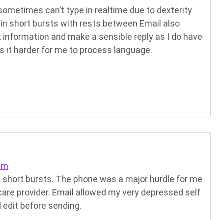
sometimes can’t type in realtime due to dexterity
in short bursts with rests between Email also
k information and make a sensible reply as I do have
 it harder for me to process language.
pm
 in short bursts. The phone was a major hurdle for me
care provider. Email allowed my very depressed self
 edit before sending.