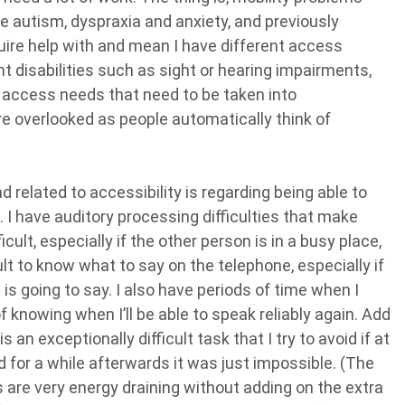
the autism, dyspraxia and anxiety, and previously
equire help with and mean I have different access
nt disabilities such as sight or hearing impairments,
ve access needs that need to be taken into
are overlooked as people automatically think of
ad related to accessibility is regarding being able to
 I have auditory processing difficulties that make
ult, especially if the other person is in a busy place,
ficult to know what to say on the telephone, especially if
is going to say. I also have periods of time when I
knowing when I’ll be able to speak reliably again. Add
 an exceptionally difficult task that I try to avoid if at
d for a while afterwards it was just impossible. (The
s are very energy draining without adding on the extra