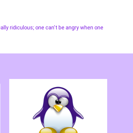
cally ridiculous; one can't be angry when one