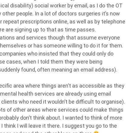
al disability) social worker by email, as I do the OT
other people. In a lot of doctors surgeries it’s now
 repeat prescriptions online, as well as by telephone
ore are signing up to that as time passes.
anisations and services though that assume everyone
 themselves or has someone willing to do it for them.
 companies who insisted that they could only do
ose cases, when I told them they were being
suddenly found, often meaning an email address).
ecific area where things aren’t as accessible as they
s mental health services are already using email
 clients who need it wouldn’t be difficult to organise).
lots of other areas where services could make things
robably don’t think about. I wanted to think of more
think I will leave it there. I suggest you go to the