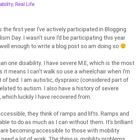
ability
Real Life
,
is the first year I’ve actively participated in Blogging
ism Day. I wasn’t sure I’d be participating this year
m well enough to write a blog post so am doing so
an one disability. I have severe M.E, which is the most
s it means I can’t walk so use a wheelchair when I’m
t of bed. I am autistic, dyspraxic (considered part of
elated to autism. I also have a history of severe
 which luckily I have recovered from.
ccessible, they think of ramps and lifts. Ramps and
ble to do as much as I can without them. It’s brilliant
 are becoming accessible to those with mobility
 need a lot of work. The thing is, mobility problems