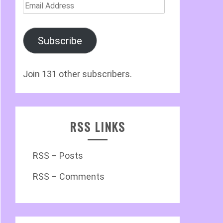
Email
Address
Subscribe
Join 131 other subscribers.
RSS LINKS
RSS – Posts
RSS – Comments