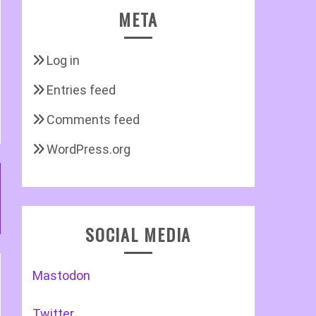
META
Log in
Entries feed
Comments feed
WordPress.org
SOCIAL MEDIA
Mastodon
Twitter