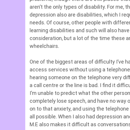
aren’t the only types of disability. For me, 
depression also are disabilities, which I r
needs. Of course, other people with differe
learning disabilities and such will also ha
consideration, but a lot of the time these 
wheelchairs.
One of the biggest areas of difficulty I’ve h
access services without using a telephone.
hearing someone on the telephone very diffic
a call centre or the line is bad. I find it dif
I’m unable to predict what the other person 
completely lose speech, and have no way of 
on to that anxiety, and using the telephone is
all possible. When I also had depression an
M.E also makes it difficult as conversation