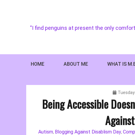
Skip
to
content
"I find penguins at present the only comfort
HOME
ABOUT ME
WHAT IS M.
Tuesday 
Being Accessible Doesn
Against
Autism
Blogging Against Disablism Day
Comp
,
,