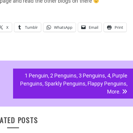
page and read the other blogs on there
X
Tumblr
WhatsApp
Email
Print
1 Penguin, 2 Penguins, 3 Penguins, 4, Purple
Penguins, Sparkly Penguins, Flappy Penguins,
More.
ATED POSTS