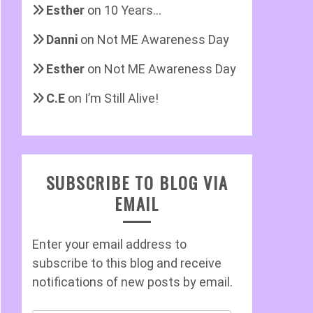
Esther
on
10 Years…
Danni
on
Not ME Awareness Day
Esther
on
Not ME Awareness Day
C.E
on
I’m Still Alive!
SUBSCRIBE TO BLOG VIA
EMAIL
Enter your email address to
subscribe to this blog and receive
notifications of new posts by email.