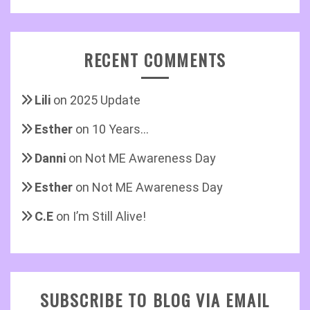
RECENT COMMENTS
Lili
on
2025 Update
Esther
on
10 Years…
Danni
on
Not ME Awareness Day
Esther
on
Not ME Awareness Day
C.E
on
I’m Still Alive!
SUBSCRIBE TO BLOG VIA EMAIL