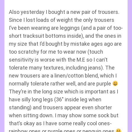
Also yesterday I bought a new pair of trousers.
Since I lost loads of weight the only trousers
I’ve been wearing are leggings (and a pair of too-
short tracksuit bottoms inside), and the ones in
my size that I’d bought by mistake ages ago are
too scratchy for me to wear now (touch
sensitivity is worse with the M.E so I can’t
tolerate many textures, including jeans). The
new trousers are a linen/cotton blend, which I
normally tolerate rather well, and are purple
They’re in the long size which is important as I
have silly long legs (36″ inside leg when
standing) and trousers appear even shorter
when sitting down. I may show some sock but
that’s okay as I have some really cool ones-
rainbow ones or purple ones or penguin ones