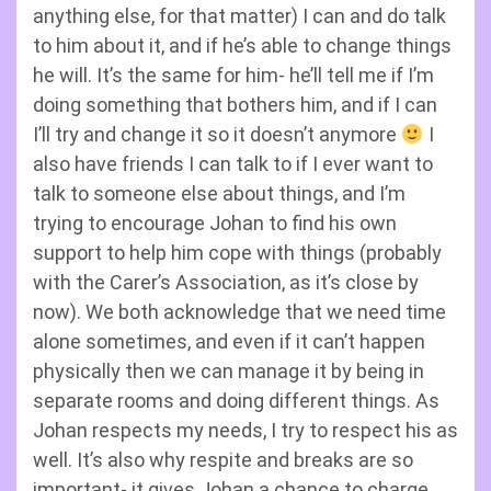
anything else, for that matter) I can and do talk
to him about it, and if he’s able to change things
he will. It’s the same for him- he’ll tell me if I’m
doing something that bothers him, and if I can
I’ll try and change it so it doesn’t anymore
I
also have friends I can talk to if I ever want to
talk to someone else about things, and I’m
trying to encourage Johan to find his own
support to help him cope with things (probably
with the Carer’s Association, as it’s close by
now). We both acknowledge that we need time
alone sometimes, and even if it can’t happen
physically then we can manage it by being in
separate rooms and doing different things. As
Johan respects my needs, I try to respect his as
well. It’s also why respite and breaks are so
important- it gives Johan a chance to charge