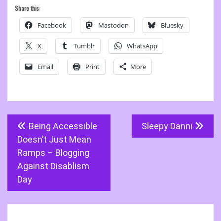
Share this:
Facebook
Mastodon
Bluesky
X
Tumblr
WhatsApp
Email
Print
More
Post
Being Accessible
Sleepy Danni
navigation
Doesn’t Just Mean
Ramps – Blogging
Against Disablism
Day