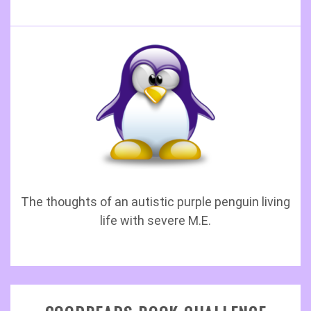
The thoughts of an autistic purple penguin living
life with severe M.E.