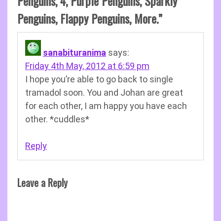
Penguins, 4, Purple Penguins, Sparkly
Penguins, Flappy Penguins, More.
”
sanabituranima
says:
Friday 4th May, 2012 at 6:59 pm
I hope you’re able to go back to single
tramadol soon. You and Johan are great
for each other, I am happy you have each
other. *cuddles*
Reply
Leave a Reply