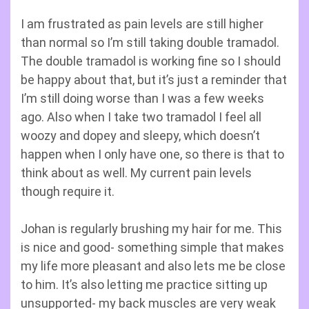
I am frustrated as pain levels are still higher
than normal so I’m still taking double tramadol.
The double tramadol is working fine so I should
be happy about that, but it’s just a reminder that
I’m still doing worse than I was a few weeks
ago. Also when I take two tramadol I feel all
woozy and dopey and sleepy, which doesn’t
happen when I only have one, so there is that to
think about as well. My current pain levels
though require it.
Johan is regularly brushing my hair for me. This
is nice and good- something simple that makes
my life more pleasant and also lets me be close
to him. It’s also letting me practice sitting up
unsupported- my back muscles are very weak