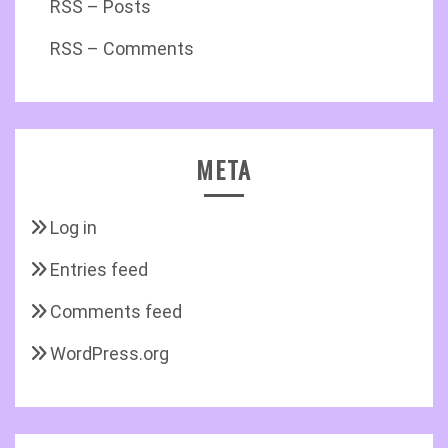
RSS – Posts
RSS – Comments
META
Log in
Entries feed
Comments feed
WordPress.org