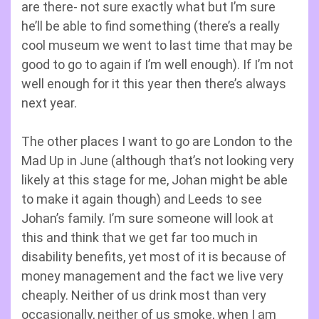
are there- not sure exactly what but I’m sure
he’ll be able to find something (there’s a really
cool museum we went to last time that may be
good to go to again if I’m well enough). If I’m not
well enough for it this year then there’s always
next year.
The other places I want to go are London to the
Mad Up in June (although that’s not looking very
likely at this stage for me, Johan might be able
to make it again though) and Leeds to see
Johan’s family. I’m sure someone will look at
this and think that we get far too much in
disability benefits, yet most of it is because of
money management and the fact we live very
cheaply. Neither of us drink most than very
occasionally, neither of us smoke, when I am