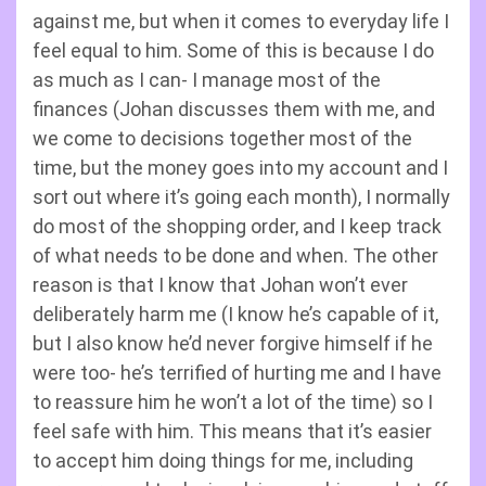
against me, but when it comes to everyday life I
feel equal to him. Some of this is because I do
as much as I can- I manage most of the
finances (Johan discusses them with me, and
we come to decisions together most of the
time, but the money goes into my account and I
sort out where it’s going each month), I normally
do most of the shopping order, and I keep track
of what needs to be done and when. The other
reason is that I know that Johan won’t ever
deliberately harm me (I know he’s capable of it,
but I also know he’d never forgive himself if he
were too- he’s terrified of hurting me and I have
to reassure him he won’t a lot of the time) so I
feel safe with him. This means that it’s easier
to accept him doing things for me, including