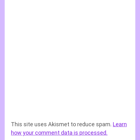
This site uses Akismet to reduce spam.
Learn
how your comment data is processed.