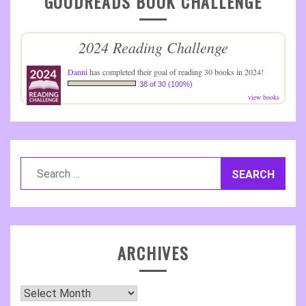
GOODREADS BOOK CHALLENGE
2024 Reading Challenge
Danni
has completed their goal of reading 30 books in 2024!
38 of 30 (100%)
view books
Search
for:
ARCHIVES
Archives