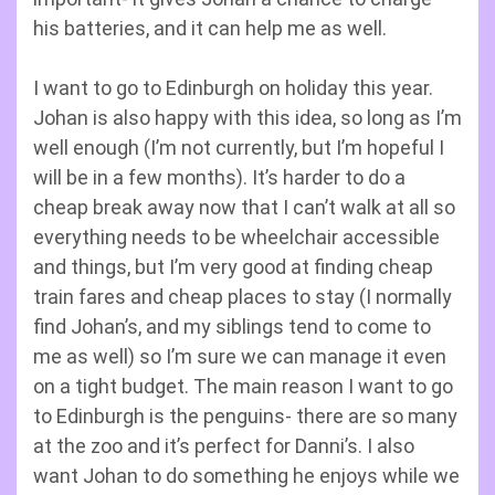
his batteries, and it can help me as well.
I want to go to Edinburgh on holiday this year.
Johan is also happy with this idea, so long as I’m
well enough (I’m not currently, but I’m hopeful I
will be in a few months). It’s harder to do a
cheap break away now that I can’t walk at all so
everything needs to be wheelchair accessible
and things, but I’m very good at finding cheap
train fares and cheap places to stay (I normally
find Johan’s, and my siblings tend to come to
me as well) so I’m sure we can manage it even
on a tight budget. The main reason I want to go
to Edinburgh is the penguins- there are so many
at the zoo and it’s perfect for Danni’s. I also
want Johan to do something he enjoys while we