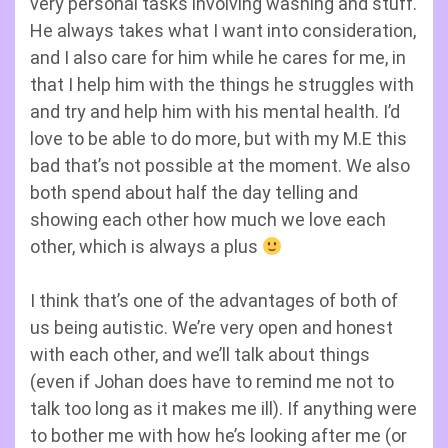
very personal tasks involving washing and stuff.
He always takes what I want into consideration,
and I also care for him while he cares for me, in
that I help him with the things he struggles with
and try and help him with his mental health. I’d
love to be able to do more, but with my M.E this
bad that’s not possible at the moment. We also
both spend about half the day telling and
showing each other how much we love each
other, which is always a plus
I think that’s one of the advantages of both of
us being autistic. We’re very open and honest
with each other, and we’ll talk about things
(even if Johan does have to remind me not to
talk too long as it makes me ill). If anything were
to bother me with how he’s looking after me (or