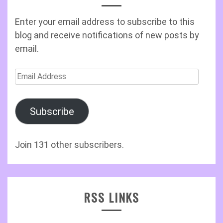
Enter your email address to subscribe to this
blog and receive notifications of new posts by
email.
Email
Address
Subscribe
Join 131 other subscribers.
RSS LINKS