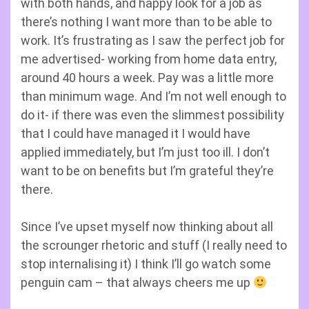
with both hands, and happy look for a job as
there’s nothing I want more than to be able to
work. It’s frustrating as I saw the perfect job for
me advertised- working from home data entry,
around 40 hours a week. Pay was a little more
than minimum wage. And I’m not well enough to
do it- if there was even the slimmest possibility
that I could have managed it I would have
applied immediately, but I’m just too ill. I don’t
want to be on benefits but I’m grateful they’re
there.
Since I’ve upset myself now thinking about all
the scrounger rhetoric and stuff (I really need to
stop internalising it) I think I’ll go watch some
penguin cam – that always cheers me up