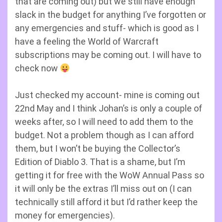
that are coming out) but we still have enough
slack in the budget for anything I’ve forgotten or
any emergencies and stuff- which is good as I
have a feeling the World of Warcraft
subscriptions may be coming out. I will have to
check now
Just checked my account- mine is coming out
22nd May and I think Johan’s is only a couple of
weeks after, so I will need to add them to the
budget. Not a problem though as I can afford
them, but I won’t be buying the Collector’s
Edition of Diablo 3. That is a shame, but I’m
getting it for free with the WoW Annual Pass so
it will only be the extras I’ll miss out on (I can
technically still afford it but I’d rather keep the
money for emergencies).