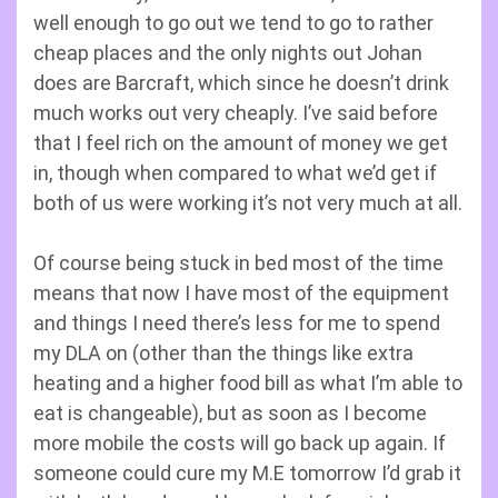
well enough to go out we tend to go to rather
cheap places and the only nights out Johan
does are Barcraft, which since he doesn’t drink
much works out very cheaply. I’ve said before
that I feel rich on the amount of money we get
in, though when compared to what we’d get if
both of us were working it’s not very much at all.
Of course being stuck in bed most of the time
means that now I have most of the equipment
and things I need there’s less for me to spend
my DLA on (other than the things like extra
heating and a higher food bill as what I’m able to
eat is changeable), but as soon as I become
more mobile the costs will go back up again. If
someone could cure my M.E tomorrow I’d grab it