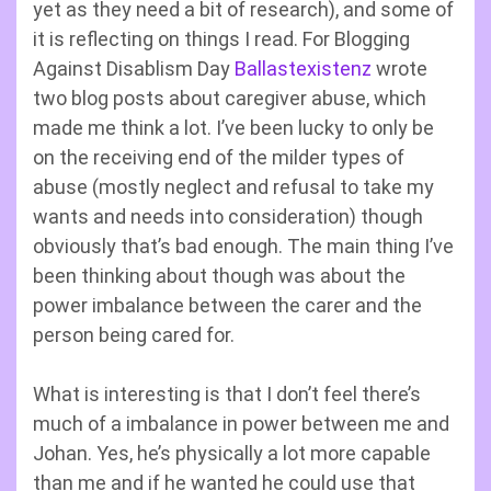
yet as they need a bit of research), and some of
it is reflecting on things I read. For Blogging
Against Disablism Day
Ballastexistenz
wrote
two blog posts about caregiver abuse, which
made me think a lot. I’ve been lucky to only be
on the receiving end of the milder types of
abuse (mostly neglect and refusal to take my
wants and needs into consideration) though
obviously that’s bad enough. The main thing I’ve
been thinking about though was about the
power imbalance between the carer and the
person being cared for.
What is interesting is that I don’t feel there’s
much of a imbalance in power between me and
Johan. Yes, he’s physically a lot more capable
than me and if he wanted he could use that