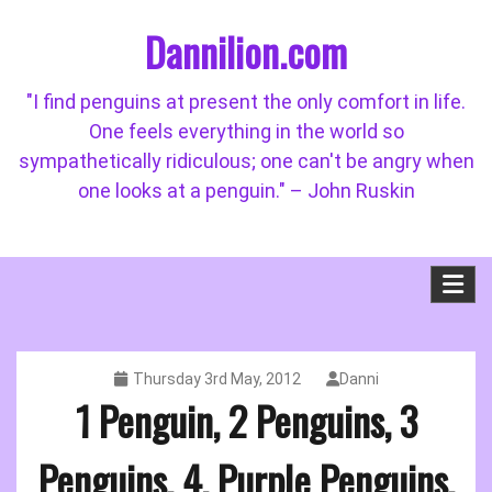
Skip
Dannilion.com
to
content
"I find penguins at present the only comfort in life.
One feels everything in the world so
sympathetically ridiculous; one can't be angry when
one looks at a penguin." – John Ruskin
Thursday 3rd May, 2012
Danni
1 Penguin, 2 Penguins, 3
Penguins, 4, Purple Penguins,