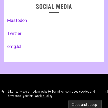
SOCIAL MEDIA
Mastodon
Twitter
omg.lol
Proudly powered by WordPress
|
Theme: Gist by
Candid
Like nearly every modern website, Dannilion.com uses cookies and I
have to tell you this.
Cookie Policy
Themes
.