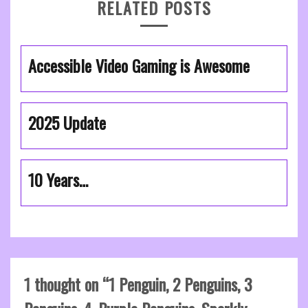
RELATED POSTS
Accessible Video Gaming is Awesome
2025 Update
10 Years…
1 thought on “
1 Penguin, 2 Penguins, 3