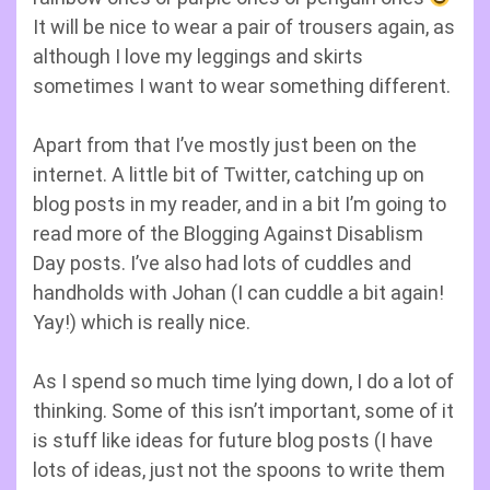
It will be nice to wear a pair of trousers again, as
although I love my leggings and skirts
sometimes I want to wear something different.
Apart from that I’ve mostly just been on the
internet. A little bit of Twitter, catching up on
blog posts in my reader, and in a bit I’m going to
read more of the Blogging Against Disablism
Day posts. I’ve also had lots of cuddles and
handholds with Johan (I can cuddle a bit again!
Yay!) which is really nice.
As I spend so much time lying down, I do a lot of
thinking. Some of this isn’t important, some of it
is stuff like ideas for future blog posts (I have
lots of ideas, just not the spoons to write them