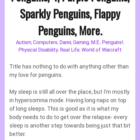
Sparkly Penguins, Flappy
Penguins, More.
Autism
Computers
Danni
Gaming
M.E.
Penguins!
,
,
,
,
,
,
Physical Disability
Real Life
World of Warcraft
,
,
Title has nothing to do with anything other than
my love for penguins.
My sleep is still all over the place, but I’m mostly
in hypersomnia mode. Having long naps on top
of long sleeps. This is good as it is what my
body needs to do to get over the relapse- every
sleep is another step towards being just that bit
better.