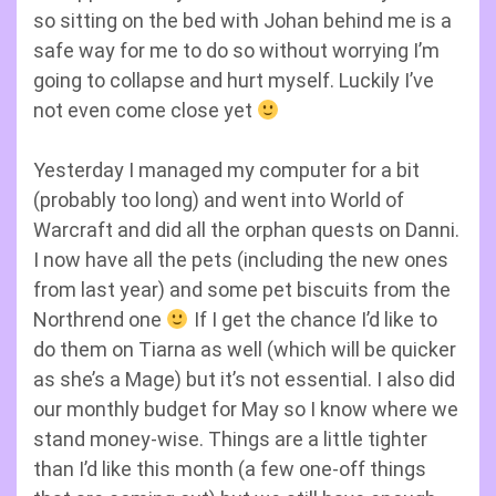
so sitting on the bed with Johan behind me is a
safe way for me to do so without worrying I’m
going to collapse and hurt myself. Luckily I’ve
not even come close yet
Yesterday I managed my computer for a bit
(probably too long) and went into World of
Warcraft and did all the orphan quests on Danni.
I now have all the pets (including the new ones
from last year) and some pet biscuits from the
Northrend one
If I get the chance I’d like to
do them on Tiarna as well (which will be quicker
as she’s a Mage) but it’s not essential. I also did
our monthly budget for May so I know where we
stand money-wise. Things are a little tighter
than I’d like this month (a few one-off things