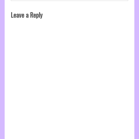
Leave a Reply