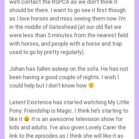
we’ll contact the RSPCA as we don’t think it
should be there. I want to go see it first though
as I love horses and miss seeing them now I’m
in the middle of Gateshead (at our old flat we
were less than 5 minutes from the nearest field
with horses, and people with a horse and trap
used to go by pretty regularly).
Johan has fallen asleep on the sofa. He has not
been having a good couple of nights. I wish I
could help but I don’t know how
Latent Existence has started watching My Little
Pony: Friendship is Magic. I think he’s starting to
like it
It is an awesome television show for
kids and adults. I’ve also given Lovely Carer the
link to the episodes as I think she will like it as