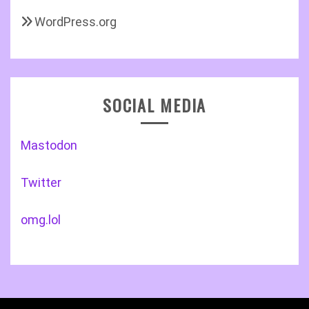
WordPress.org
SOCIAL MEDIA
Mastodon
Twitter
omg.lol