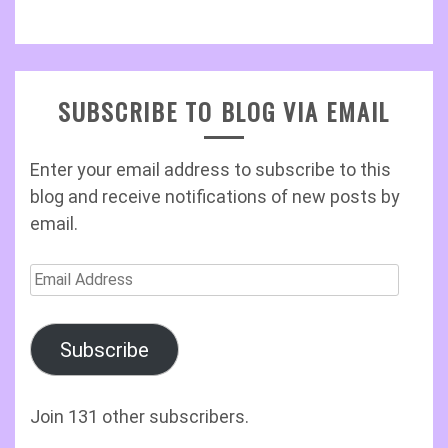
SUBSCRIBE TO BLOG VIA EMAIL
Enter your email address to subscribe to this
blog and receive notifications of new posts by
email.
Email
Address
Subscribe
Join 131 other subscribers.