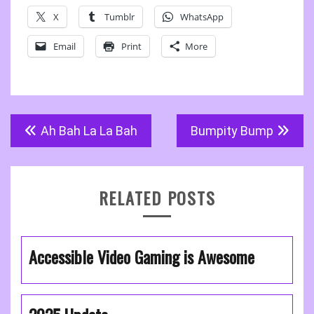
X
Tumblr
WhatsApp
Email
Print
More
Post
Ah Bah La La Bah
Bumpity Bump
navigation
RELATED POSTS
Accessible Video Gaming is Awesome