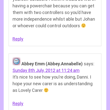
having a powerchair because you can get
them with two controllers so you’d have
more independence whilst able but Johan
or whoever could control outdoors
Reply
Abbey Emm (Abbey.Annabelle)
says:
Sunday 8th July, 2012 at 11:24 am
It’s nice to see how you’re doing, Danni. I
hope your new carer is as understanding
as Lovely Carer
Reply