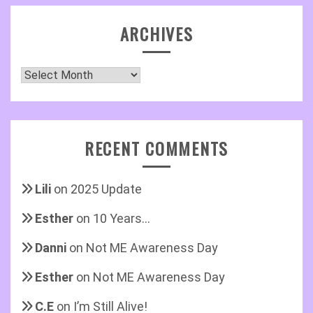
ARCHIVES
Archives
RECENT COMMENTS
Lili
on
2025 Update
Esther
on
10 Years…
Danni
on
Not ME Awareness Day
Esther
on
Not ME Awareness Day
C.E
on
I’m Still Alive!