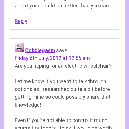
about your condition better than you can.
Reply
Cobblegasm
says:
Friday 6th July, 2012 at 12:56 am
Are you hoping for an electric wheelchair?
Let me know if you want to talk through
options as I researched quite a bit before
getting mine so could possibly share that
knowledge!
Even if you’re not able to control it much
yourself outdoors I think it would be worth