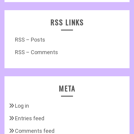
RSS LINKS
RSS – Posts
RSS – Comments
META
Log in
Entries feed
Comments feed