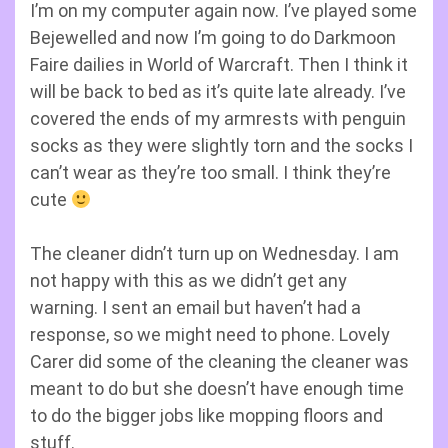
I’m on my computer again now. I’ve played some
Bejewelled and now I’m going to do Darkmoon
Faire dailies in World of Warcraft. Then I think it
will be back to bed as it’s quite late already. I’ve
covered the ends of my armrests with penguin
socks as they were slightly torn and the socks I
can’t wear as they’re too small. I think they’re
cute
The cleaner didn’t turn up on Wednesday. I am
not happy with this as we didn’t get any
warning. I sent an email but haven’t had a
response, so we might need to phone. Lovely
Carer did some of the cleaning the cleaner was
meant to do but she doesn’t have enough time
to do the bigger jobs like mopping floors and
stuff.