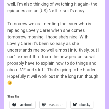
well. I’m also thinking of watching it again- the
episodes are on (US) Netflix so it’s easy.
Tomorrow we are meeting the carer who is
replacing Lovely Carer when she comes
tomorrow morning. I hope she’s nice. With
Lovely Carer it’s been so easy as she
understands me so well almost intuitively, but I
can’t expect that from the new person so will
probably have to explain how to do things and
about ME and stuff. That’s going to be harder.
Hopefully it will work out in the long run though
Share this:
Facebook
Mastodon
Bluesky