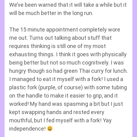
We’ve been warned that it will take a while but it
will be much better in the long run.
The 15 minute appointment completely wore
me out. Turns out talking about stuff that
requires thinking is still one of my most
exhausting things. I think it goes with physically
being better but not so much cognitively. I was
hungry though so had green Thai curry for lunch.
I managed to eat it myself with a fork! I used a
plastic fork (purple, of course) with some tubing
on the handle to make it easier to grip, and it
worked! My hand was spasming a bit but I just
kept swapping hands and rested every
mouthful, but I fed myself with a fork! Yay
independence!