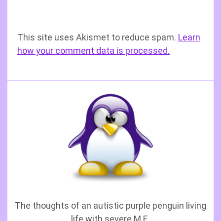
This site uses Akismet to reduce spam.
Learn
how your comment data is processed.
The thoughts of an autistic purple penguin living
life with severe M.E.