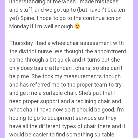
understanding of me when I made mistakes
and stuff, and we got up to (but haven’t beaten
yet) Spine. I hope to go to the continuation on
Monday if I’m well enough
Thursday I had a wheelchair assessment with
the district nurse. We thought the appointment
came through a bit quick and it turns out she
only does basic attendant chairs, so she can’t
help me. She took my measurements though
and has referred me to the proper team to try
and get me a suitable chair. She’s put that I
need proper support and a reclining chair, and
what chair I have now so it should be good. I’m
hoping to go to equipment services as they
have all the different types of chair there and it
would be easier to find something suitable.