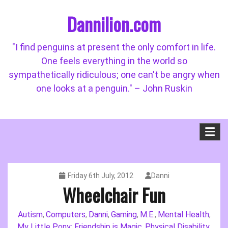
Skip
Dannilion.com
to
content
"I find penguins at present the only comfort in life.
One feels everything in the world so
sympathetically ridiculous; one can't be angry when
one looks at a penguin." – John Ruskin
Friday 6th July, 2012
Danni
Wheelchair Fun
Autism
Computers
Danni
Gaming
M.E.
Mental Health
,
,
,
,
,
,
My Little Pony: Friendship is Magic
Physical Disability
,
,