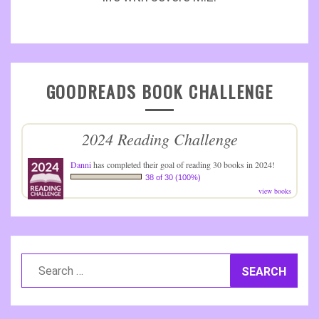
GOODREADS BOOK CHALLENGE
2024 Reading Challenge
Danni
has completed their goal of reading 30 books in 2024!
38 of 30 (100%)
view books
Search
for: