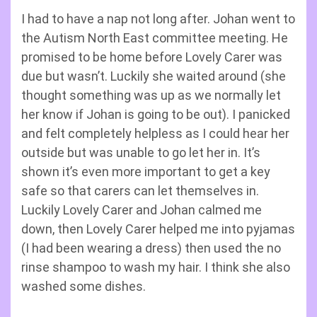
I had to have a nap not long after. Johan went to
the Autism North East committee meeting. He
promised to be home before Lovely Carer was
due but wasn’t. Luckily she waited around (she
thought something was up as we normally let
her know if Johan is going to be out). I panicked
and felt completely helpless as I could hear her
outside but was unable to go let her in. It’s
shown it’s even more important to get a key
safe so that carers can let themselves in.
Luckily Lovely Carer and Johan calmed me
down, then Lovely Carer helped me into pyjamas
(I had been wearing a dress) then used the no
rinse shampoo to wash my hair. I think she also
washed some dishes.