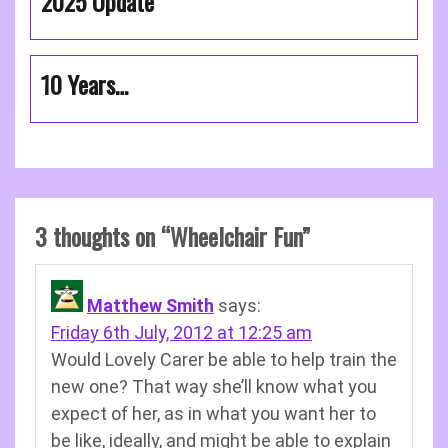
2025 Update
10 Years…
3 thoughts on “
Wheelchair Fun
”
Matthew Smith
says:
Friday 6th July, 2012 at 12:25 am
Would Lovely Carer be able to help train the
new one? That way she’ll know what you
expect of her, as in what you want her to
be like, ideally, and might be able to explain