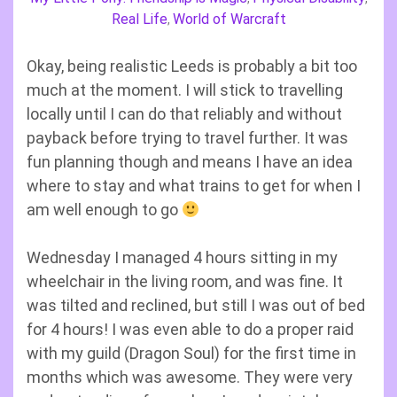
Real Life
World of Warcraft
,
Okay, being realistic Leeds is probably a bit too
much at the moment. I will stick to travelling
locally until I can do that reliably and without
payback before trying to travel further. It was
fun planning though and means I have an idea
where to stay and what trains to get for when I
am well enough to go
Wednesday I managed 4 hours sitting in my
wheelchair in the living room, and was fine. It
was tilted and reclined, but still I was out of bed
for 4 hours! I was even able to do a proper raid
with my guild (Dragon Soul) for the first time in
months which was awesome. They were very