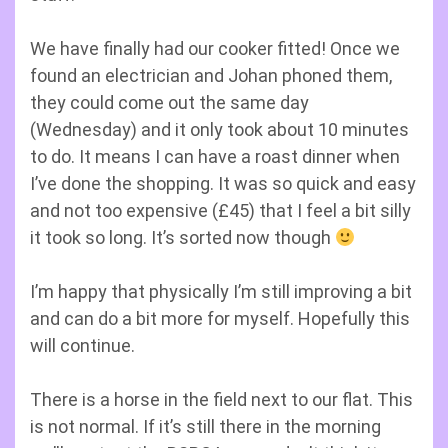
We have finally had our cooker fitted! Once we
found an electrician and Johan phoned them,
they could come out the same day
(Wednesday) and it only took about 10 minutes
to do. It means I can have a roast dinner when
I’ve done the shopping. It was so quick and easy
and not too expensive (£45) that I feel a bit silly
it took so long. It’s sorted now though
I’m happy that physically I’m still improving a bit
and can do a bit more for myself. Hopefully this
will continue.
There is a horse in the field next to our flat. This
is not normal. If it’s still there in the morning