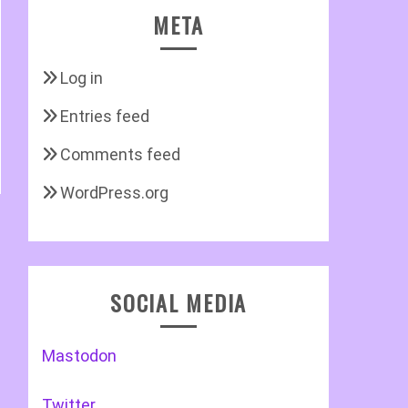
META
Log in
Entries feed
Comments feed
WordPress.org
SOCIAL MEDIA
Mastodon
Twitter