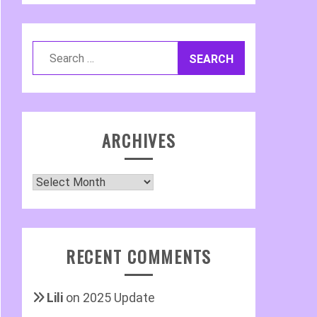
Search
for:
ARCHIVES
Archives
RECENT COMMENTS
Lili
on
2025 Update