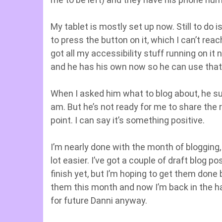
My tablet is mostly set up now. Still to do
to press the button on it, which I can’t rea
got all my accessibility stuff running on it 
and he has his own now so he can use that
When I asked him what to blog about, he su
am. But he’s not ready for me to share the re
point. I can say it’s something positive.
I’m nearly done with the month of blogging,
lot easier. I’ve got a couple of draft blog p
finish yet, but I’m hoping to get them done
them this month and now I’m back in the habit
for future Danni anyway.