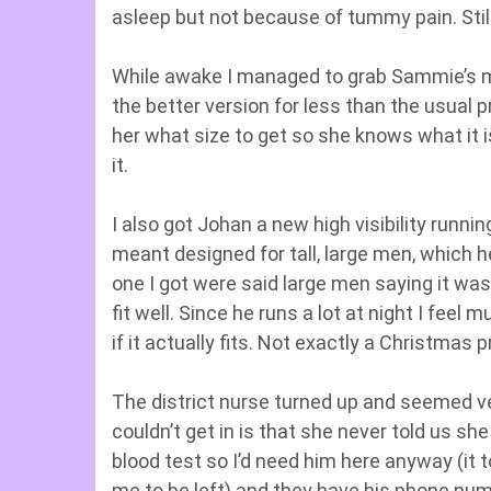
asleep but not because of tummy pain. Stil
While awake I managed to grab Sammie’s ma
the better version for less than the usual 
her what size to get so she knows what it is
it.
I also got Johan a new high visibility runn
meant designed for tall, large men, which h
one I got were said large men saying it was 
fit well. Since he runs a lot at night I fee
if it actually fits. Not exactly a Christmas p
The district nurse turned up and seemed ve
couldn’t get in is that she never told us s
blood test so I’d need him here anyway (it t
me to be left) and they have his phone numbe