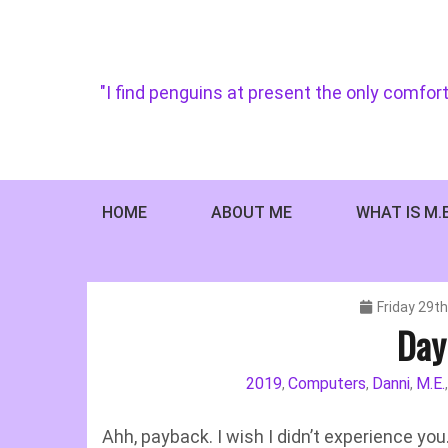
Skip
to
content
"I find penguins at present the only comfort
HOME
ABOUT ME
WHAT IS M.
Friday 29t
Day
2019
Computers
Danni
M.E.
,
,
,
Ahh, payback. I wish I didn’t experience you