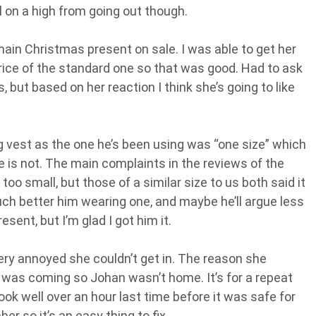
l on a high from going out though.
in Christmas present on sale. I was able to get her
price of the standard one so that was good. Had to ask
, but based on her reaction I think she’s going to like
ing vest as the one he’s been using was “one size” which
e is not. The main complaints in the reviews of the
too small, but those of a similar size to us both said it
l much better him wearing one, and maybe he’ll argue less
resent, but I’m glad I got him it.
ry annoyed she couldn’t get in. The reason she
he was coming so Johan wasn’t home. It’s for a repeat
ook well over an hour last time before it was safe for
r so it’s an easy thing to fix.