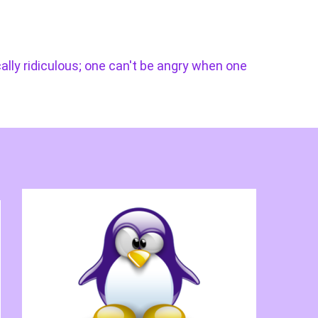
cally ridiculous; one can't be angry when one