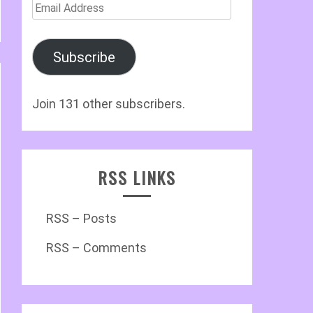
Email
Address
Subscribe
Join 131 other subscribers.
RSS LINKS
RSS – Posts
RSS – Comments