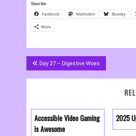
Share this:
Facebook
Mastodon
Bluesky
More
Post
Day 27 – Digestive Woes
navigation
REL
Accessible Video Gaming
2025 U
is Awesome