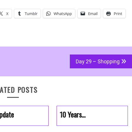
X
Tumblr
WhatsApp
Email
Print
Day 29 – Shopping
ATED POSTS
pdate
10 Years…