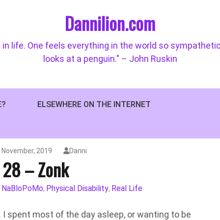
Dannilion.com
 in life. One feels everything in the world so sympatheti
looks at a penguin." – John Ruskin
E?
ELSEWHERE ON THE INTERNET
h November, 2019
Danni
 28 – Zonk
NaBloPoMo
Physical Disability
Real Life
,
,
,
. I spent most of the day asleep, or wanting to be