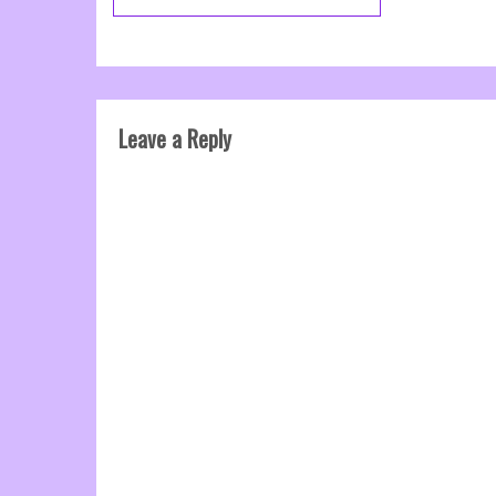
Leave a Reply