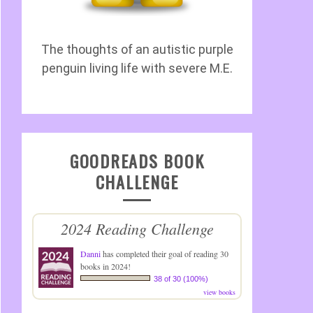
The thoughts of an autistic purple
penguin living life with severe M.E.
GOODREADS BOOK
CHALLENGE
2024 Reading Challenge
Danni
has completed their goal of reading 30
books in 2024!
38 of 30 (100%)
view books