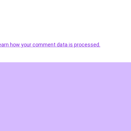
earn how your comment data is processed.