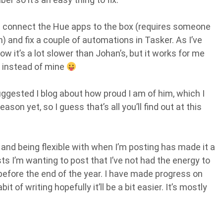
 is connect the Hue apps to the box (requires someone
ch) and fix a couple of automations in Tasker. As I’ve
now it’s a lot slower than Johan’s, but it works for me
 instead of mine
ggested I blog about how proud I am of him, which I
ason yet, so I guess that’s all you’ll find out at this
 and being flexible with when I’m posting has made it a
osts I’m wanting to post that I’ve not had the energy to
 before the end of the year. I have made progress on
 of writing hopefully it’ll be a bit easier. It’s mostly