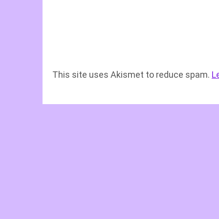
This site uses Akismet to reduce spam.
L