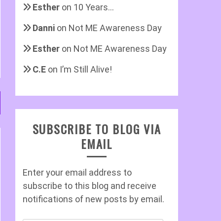
Esther
on
10 Years…
Danni
on
Not ME Awareness Day
Esther
on
Not ME Awareness Day
C.E
on
I’m Still Alive!
SUBSCRIBE TO BLOG VIA
EMAIL
Enter your email address to
subscribe to this blog and receive
notifications of new posts by email.