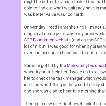
might be better for Johan to do it (as that
able to find out what we already have in mak
was better value was too hard).
On Monday I read Fahrenheit 451. I’m not sure
it again at some point when my brain works 
SCP Foundation website
(and on the
SCP s
lot of it, but it was good for when by brain
over and over again because I forgot I’d alre
Sammie got hit by the
Malwarebytes updat
when trying to help her (I woke up to roll o
her to check the task manager which would
isn’t the worst thing in the world. Luckily
and she was glad to hear this morning that i
I bought a new electric throw/blanket as th