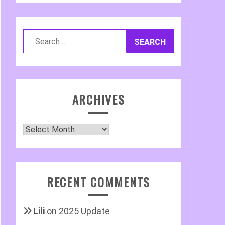
Search
for:
ARCHIVES
Archives
RECENT COMMENTS
Lili
on
2025 Update