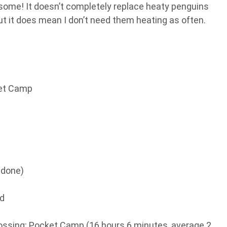
esome! It doesn’t completely replace heaty penguins
ut it does mean I don’t need them heating as often.
ket Camp
 done)
nd
ssing: Pocket Camp (16 hours 6 minutes, average 2