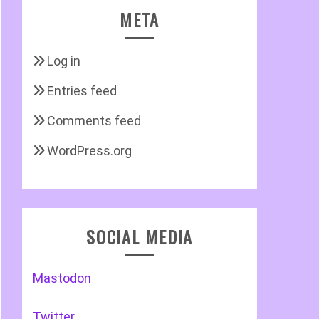
META
Log in
Entries feed
Comments feed
WordPress.org
SOCIAL MEDIA
Mastodon
Twitter