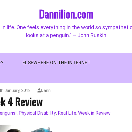
Dannilion.com
 in life. One feels everything in the world so sympatheti
looks at a penguin." – John Ruskin
E?
ELSEWHERE ON THE INTERNET
h January, 2018
Danni
k 4 Review
enguins!
Physical Disability
Real Life
Week in Review
,
,
,