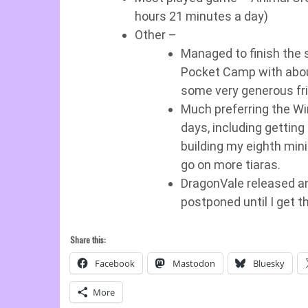
hours 21 minutes a day)
Other –
Managed to finish the s
Pocket Camp with about 
some very generous fr
Much preferring the Win
days, including getting 
building my eighth min
go on more tiaras.
DragonVale released an 
postponed until I get t
Share this:
Facebook
Mastodon
Bluesky
More