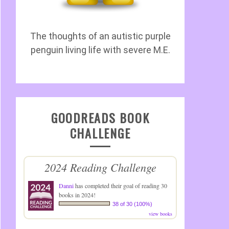
The thoughts of an autistic purple
penguin living life with severe M.E.
GOODREADS BOOK
CHALLENGE
2024 Reading Challenge
Danni
has completed their goal of reading 30
books in 2024!
38 of 30 (100%)
view books