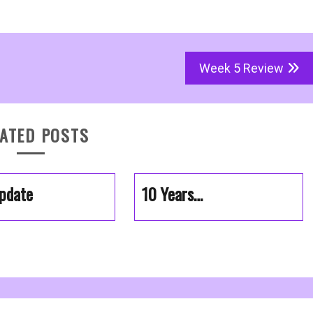
Week 5 Review
ATED POSTS
pdate
10 Years…