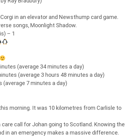
by Ray Bradbury)
Corgi in an elevator and Newsthump card game.
verse songs, Moonlight Shadow.
is) – 1
inutes (average 34 minutes a day)
inutes (average 3 hours 48 minutes a day)
 (average 7 minutes a day)
his morning. It was 10 kilometres from Carlisle to
 care call for Johan going to Scotland. Knowing the
ond in an emergency makes a massive difference.