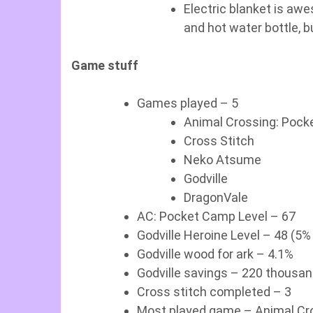
Electric blanket is aw
and hot water bottle, b
Game stuff
Games played – 5
Animal Crossing: Poc
Cross Stitch
Neko Atsume
Godville
DragonVale
AC: Pocket Camp Level – 67
Godville Heroine Level – 48 (5%
Godville wood for ark – 4.1%
Godville savings – 220 thousa
Cross stitch completed – 3
Most played game – Animal Cro