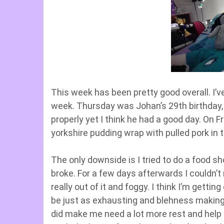
This week has been pretty good overall. I’v
week. Thursday was Johan’s 29th birthday,
properly yet I think he had a good day. On 
yorkshire pudding wrap with pulled pork in 
The only downside is I tried to do a food 
broke. For a few days afterwards I couldn’t 
really out of it and foggy. I think I’m gettin
be just as exhausting and blehness making a
did make me need a lot more rest and help t