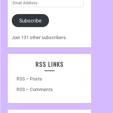
Email
Address
Subscribe
Join 131 other subscribers.
RSS LINKS
RSS – Posts
RSS – Comments