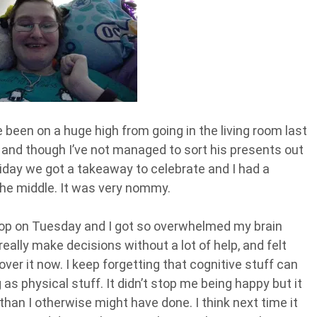
e been on a huge high from going in the living room last
 and though I’ve not managed to sort his presents out
Friday we got a takeaway to celebrate and I had a
the middle. It was very nommy.
shop on Tuesday and I got so overwhelmed my brain
really make decisions without a lot of help, and felt
g over it now. I keep forgetting that cognitive stuff can
s physical stuff. It didn’t stop me being happy but it
han I otherwise might have done. I think next time it