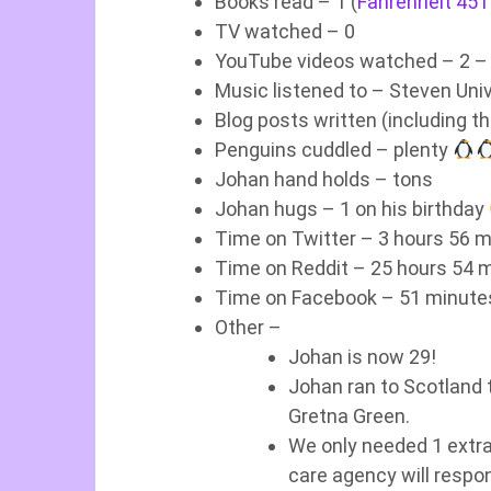
Books read – 1 (
Fahrenheit 451
TV watched – 0
YouTube videos watched – 2 – 
Music listened to – Steven Uni
Blog posts written (including th
Penguins cuddled – plenty
Johan hand holds – tons
Johan hugs – 1 on his birthday
Time on Twitter – 3 hours 56 m
Time on Reddit – 25 hours 54 m
Time on Facebook – 51 minutes
Other –
Johan is now 29!
Johan ran to Scotland t
Gretna Green.
We only needed 1 extra
care agency will resp