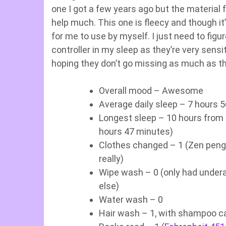
one I got a few years ago but the material f
help much. This one is fleecy and though it
for me to use by myself. I just need to fig
controller in my sleep as they’re very sensi
hoping they don’t go missing as much as t
Overall mood – Awesome
Average daily sleep – 7 hours 
Longest sleep – 10 hours from
hours 47 minutes)
Clothes changed – 1 (Zen pengu
really)
Wipe wash – 0 (only had undera
else)
Water wash – 0
Hair wash – 1, with shampoo c