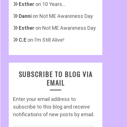
Esther
on
10 Years…
Danni
on
Not ME Awareness Day
Esther
on
Not ME Awareness Day
C.E
on
I’m Still Alive!
SUBSCRIBE TO BLOG VIA
EMAIL
Enter your email address to
subscribe to this blog and receive
notifications of new posts by email.