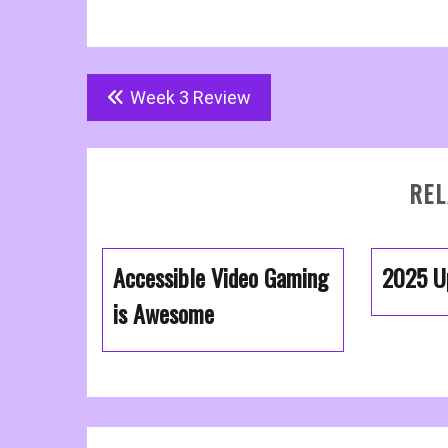
Post
Week 3 Review
navigation
REL
Accessible Video Gaming
2025 U
is Awesome