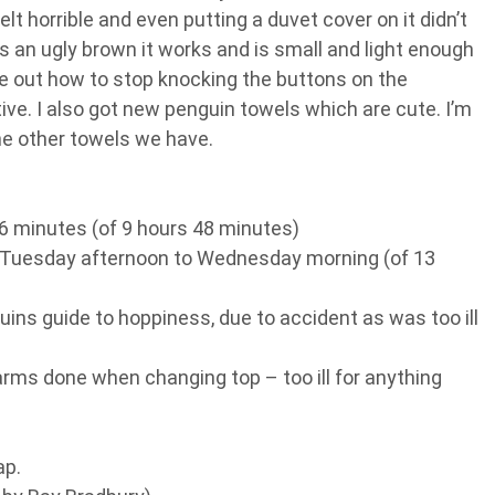
elt horrible and even putting a duvet cover on it didn’t
’s an ugly brown it works and is small and light enough
ure out how to stop knocking the buttons on the
tive. I also got new penguin towels which are cute. I’m
he other towels we have.
56 minutes (of 9 hours 48 minutes)
 Tuesday afternoon to Wednesday morning (of 13
ins guide to hoppiness, due to accident as was too ill
rms done when changing top – too ill for anything
ap.