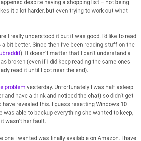
 happened despite having a shopping list – not being
es it a lot harder, but even trying to work out what
 I really understood it but it was good. I’d like to read
a bit better. Since then I’ve been reading stuff on the
ubreddit
). It doesn’t matter that I can’t understand a
 was broken (even if I did keep reading the same ones
ady read it until I got near the end).
e problem
yesterday. Unfortunately I was half asleep
ver and have a drink and noticed the chat) so didn’t get
 have revealed this. I guess resetting Windows 10
 she was able to backup everything she wanted to keep,
t wasn’t her fault.
e one I wanted was finally available on Amazon. I have