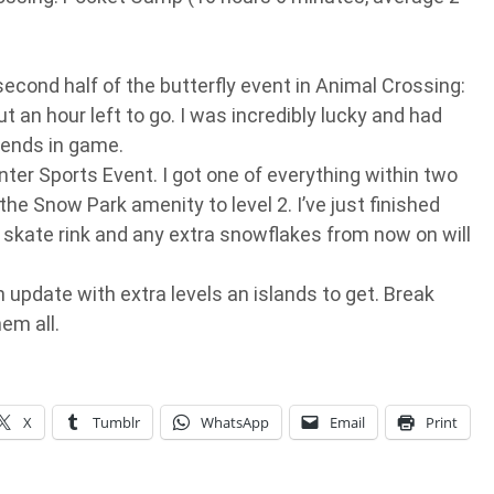
econd half of the butterfly event in Animal Crossing:
an hour left to go. I was incredibly lucky and had
iends in game.
ter Sports Event. I got one of everything within two
the Snow Park amenity to level 2. I’ve just finished
i skate rink and any extra snowflakes from now on will
update with extra levels an islands to get. Break
hem all.
X
Tumblr
WhatsApp
Email
Print