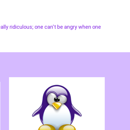
cally ridiculous; one can't be angry when one