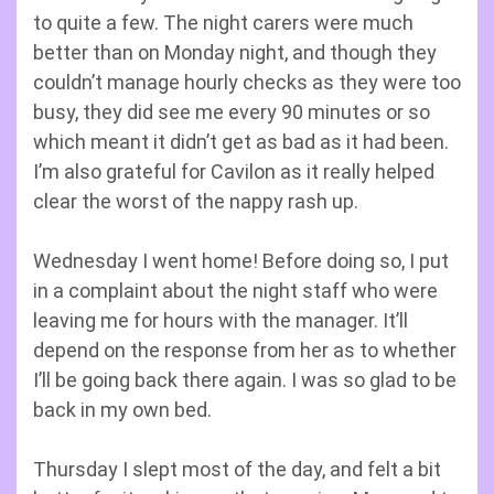
to quite a few. The night carers were much
better than on Monday night, and though they
couldn’t manage hourly checks as they were too
busy, they did see me every 90 minutes or so
which meant it didn’t get as bad as it had been.
I’m also grateful for Cavilon as it really helped
clear the worst of the nappy rash up.
Wednesday I went home! Before doing so, I put
in a complaint about the night staff who were
leaving me for hours with the manager. It’ll
depend on the response from her as to whether
I’ll be going back there again. I was so glad to be
back in my own bed.
Thursday I slept most of the day, and felt a bit