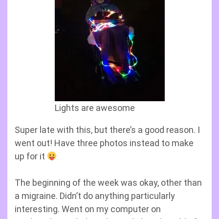
Lights are awesome
Super late with this, but there’s a good reason. I
went out! Have three photos instead to make
up for it
The beginning of the week was okay, other than
a migraine. Didn’t do anything particularly
interesting. Went on my computer on