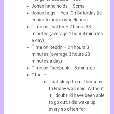
Johan hand holds – Some
Johan hugs – Yes! On Saturday (is
easier to hug in wheelchair)
Time on Twitter – 7 hours 38
minutes (average 1 hour 4 minutes
a day)
Time on Reddit – 24 hours 3
minutes (average 3 hours 23
minutes a day)
Time on Facebook – 3 minutes
Other –
That sleep from Thursday
to Friday was epic. Without
it, I doubt I’d have been able
to go out. I did wake up
every so often for