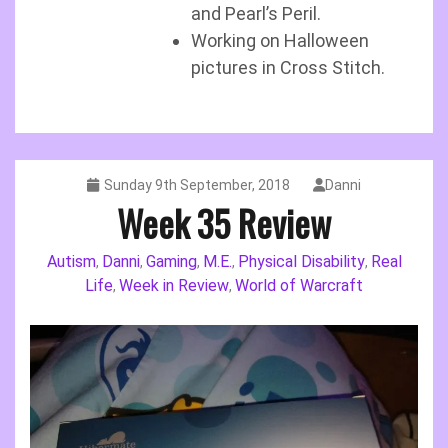
and Pearl’s Peril.
Working on Halloween
pictures in Cross Stitch.
Sunday 9th September, 2018
Danni
Week 35 Review
Autism
Danni
Gaming
M.E.
Physical Disability
Real
,
,
,
,
,
Life
Week in Review
World of Warcraft
,
,