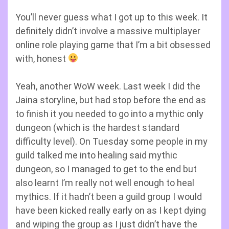
You’ll never guess what I got up to this week. It
definitely didn’t involve a massive multiplayer
online role playing game that I’m a bit obsessed
with, honest
Yeah, another WoW week. Last week I did the
Jaina storyline, but had stop before the end as
to finish it you needed to go into a mythic only
dungeon (which is the hardest standard
difficulty level). On Tuesday some people in my
guild talked me into healing said mythic
dungeon, so I managed to get to the end but
also learnt I’m really not well enough to heal
mythics. If it hadn’t been a guild group I would
have been kicked really early on as I kept dying
and wiping the group as I just didn’t have the