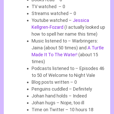
TV watched – 0
Streams watched – 0
Youtube watched –
Jessica
Kellgren-Fozard
(I actually looked up
how to spell her name this time)
Music listened to – Warbringers:
Jaina (about 50 times) and
A Turtle
Made It To The Water!
(about 15
times)
Podcasts listened to – Episodes 46
to 50 of Welcome to Night Vale
Blog posts written – 0
Penguins cuddled – Definitely
Johan hand holds – Indeed
Johan hugs – Nope, too ill
Time on Twitter – 10 hours 18