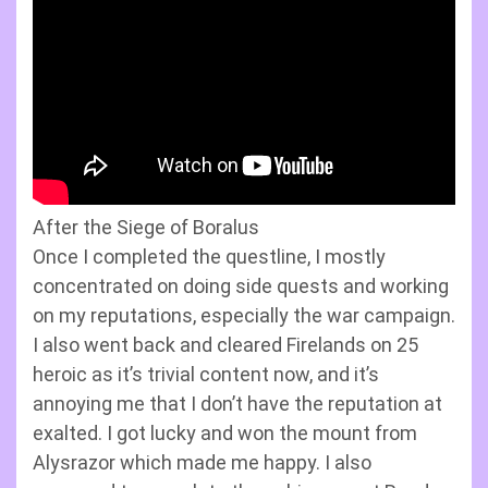
After the Siege of Boralus
Once I completed the questline, I mostly
concentrated on doing side quests and working
on my reputations, especially the war campaign.
I also went back and cleared Firelands on 25
heroic as it’s trivial content now, and it’s
annoying me that I don’t have the reputation at
exalted. I got lucky and won the mount from
Alysrazor which made me happy. I also