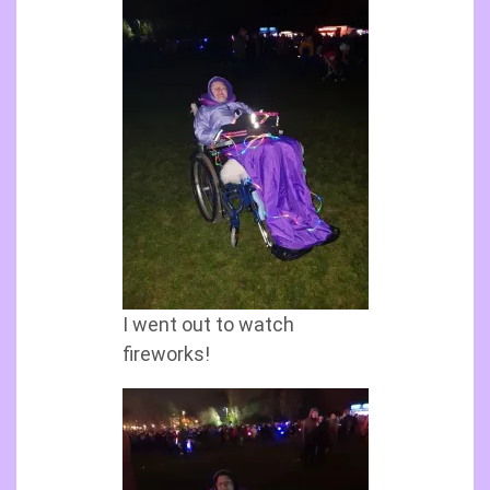
I went out to watch
fireworks!