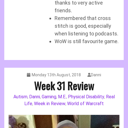
thanks to very active
friends.
Remembered that cross
stitch is good, especially
when listening to podcasts.
WoW is still favourite game.
Monday 13th August, 2018
Danni
Week 31 Review
Autism
Danni
Gaming
M.E.
Physical Disability
Real
,
,
,
,
,
Life
Week in Review
World of Warcraft
,
,