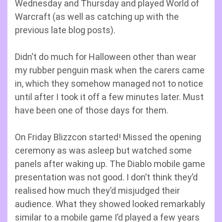
Wednesday and Thursday and played World of
Warcraft (as well as catching up with the
previous late blog posts).
Didn’t do much for Halloween other than wear
my rubber penguin mask when the carers came
in, which they somehow managed not to notice
until after I took it off a few minutes later. Must
have been one of those days for them.
On Friday Blizzcon started! Missed the opening
ceremony as was asleep but watched some
panels after waking up. The Diablo mobile game
presentation was not good. I don’t think they’d
realised how much they’d misjudged their
audience. What they showed looked remarkably
similar to a mobile game I’d played a few years