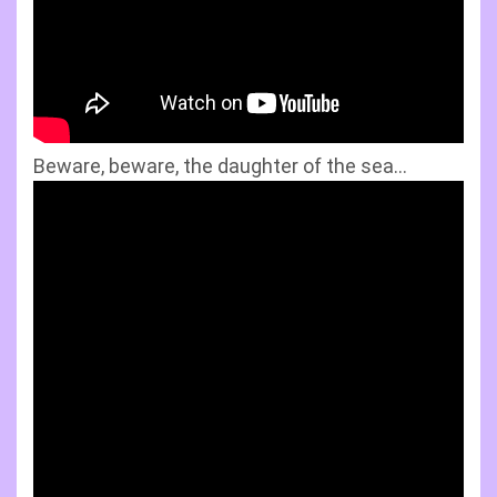
Beware, beware, the daughter of the sea…