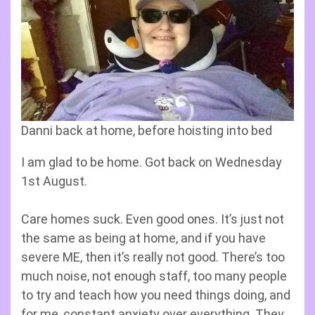
Danni back at home, before hoisting into bed
I am glad to be home. Got back on Wednesday
1st August.
Care homes suck. Even good ones. It’s just not
the same as being at home, and if you have
severe ME, then it’s really not good. There’s too
much noise, not enough staff, too many people
to try and teach how you need things doing, and
for me, constant anxiety over everything. They