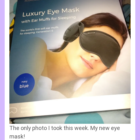
The only photo I took this week. My new eye
mask!