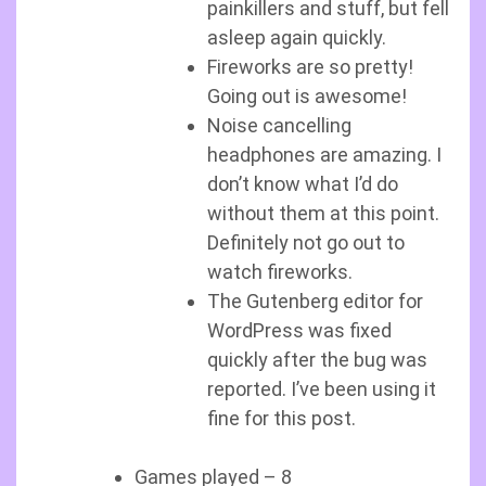
painkillers and stuff, but fell
asleep again quickly.
Fireworks are so pretty!
Going out is awesome!
Noise cancelling
headphones are amazing. I
don’t know what I’d do
without them at this point.
Definitely not go out to
watch fireworks.
The Gutenberg editor for
WordPress was fixed
quickly after the bug was
reported. I’ve been using it
fine for this post.
Games played – 8