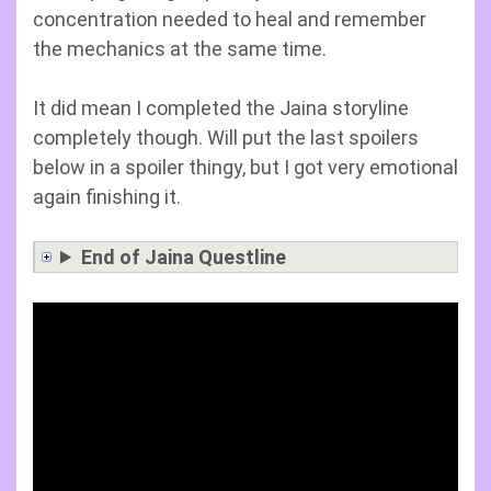
concentration needed to heal and remember
the mechanics at the same time.
It did mean I completed the Jaina storyline
completely though. Will put the last spoilers
below in a spoiler thingy, but I got very emotional
again finishing it.
End of Jaina Questline