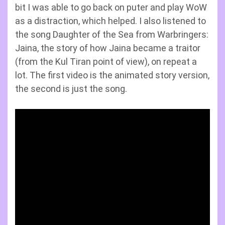
bit I was able to go back on puter and play WoW
as a distraction, which helped. I also listened to
the song Daughter of the Sea from Warbringers:
Jaina, the story of how Jaina became a traitor
(from the Kul Tiran point of view), on repeat a
lot. The first video is the animated story version,
the second is just the song.