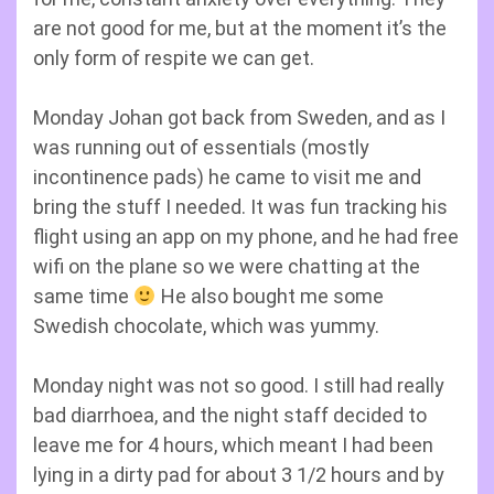
are not good for me, but at the moment it’s the
only form of respite we can get.
Monday Johan got back from Sweden, and as I
was running out of essentials (mostly
incontinence pads) he came to visit me and
bring the stuff I needed. It was fun tracking his
flight using an app on my phone, and he had free
wifi on the plane so we were chatting at the
same time
He also bought me some
Swedish chocolate, which was yummy.
Monday night was not so good. I still had really
bad diarrhoea, and the night staff decided to
leave me for 4 hours, which meant I had been
lying in a dirty pad for about 3 1/2 hours and by