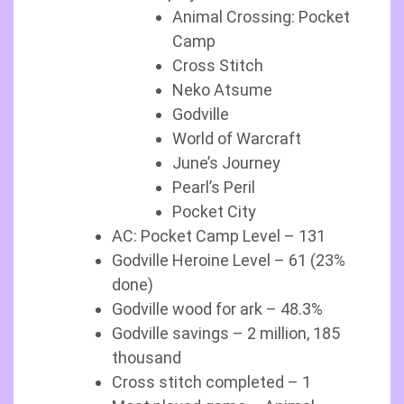
Animal Crossing: Pocket
Camp
Cross Stitch
Neko Atsume
Godville
World of Warcraft
June’s Journey
Pearl’s Peril
Pocket City
AC: Pocket Camp Level – 131
Godville Heroine Level – 61 (23%
done)
Godville wood for ark – 48.3%
Godville savings – 2 million, 185
thousand
Cross stitch completed – 1