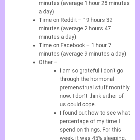
minutes (average 1 hour 28 minutes
a day)
Time on Reddit – 19 hours 32
minutes (average 2 hours 47
minutes a day)
Time on Facebook – 1 hour 7
minutes (average 9 minutes a day)
Other –
I am so grateful I don’t go
through the hormonal
premenstrual stuff monthly
now. I don’t think either of
us could cope.
I found out how to see what
percentage of my time I
spend on things. For this
week, it was 45% sleeping,