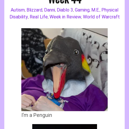
Autism
Blizzard
Danni
Diablo 3
Gaming
M.E.
Physical
,
,
,
,
,
,
Disability
Real Life
Week in Review
World of Warcraft
,
,
,
I’m a Penguin