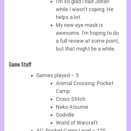
I’m so glad I had Johan
while I wasn’t coping. He
helps a lot.
My new eye mask is
awesome. I’m hoping to do
a full review at some point,
but that might be a while.
Game Stuff
Games played – 5
Animal Crossing: Pocket
Camp
Cross Stitch
Neko Atsume
Godville
World of Warcraft
AC: Pocket Camp Level – 120