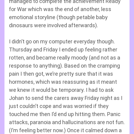
managed to complete the achievement Ready
for War which was the end of another, less
emotional storyline (though petable baby
dinosaurs were involved afterwards).
I didn’t go on my computer everyday though.
Thursday and Friday I ended up feeling rather
rotten, and became really moody (and not as a
response to anything). Based on the cramping
pain I then got, we’re pretty sure that it was
hormones, which was reassuring as it meant
we knew it would be temporary. I had to ask
Johan to send the carers away Friday night as I
just couldn’t cope and was worried if they
touched me then I’d end up hitting them. Panic
attacks, paranoia and hallucinations are not fun.
(I’m feeling better now.) Once it calmed down a