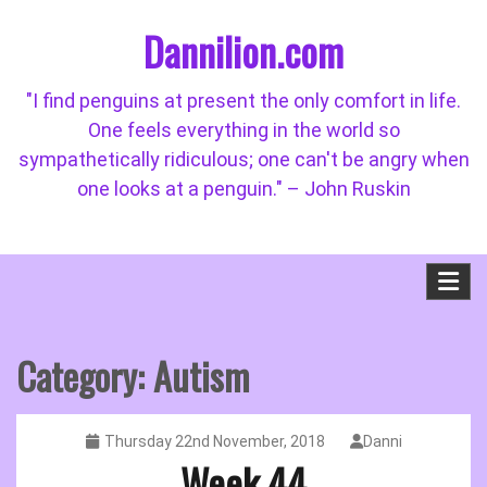
Skip
Dannilion.com
to
content
"I find penguins at present the only comfort in life.
One feels everything in the world so
sympathetically ridiculous; one can't be angry when
one looks at a penguin." – John Ruskin
Category:
Autism
Thursday 22nd November, 2018
Danni
Week 44