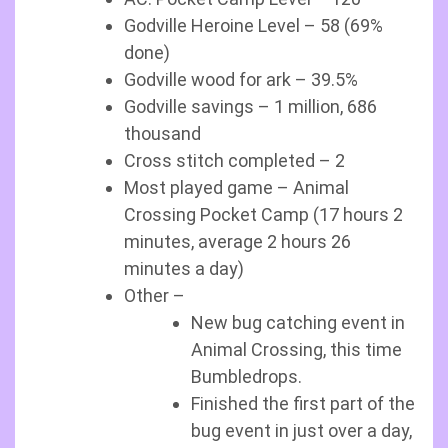
Godville Heroine Level – 58 (69%
done)
Godville wood for ark – 39.5%
Godville savings – 1 million, 686
thousand
Cross stitch completed – 2
Most played game – Animal
Crossing Pocket Camp (17 hours 2
minutes, average 2 hours 26
minutes a day)
Other –
New bug catching event in
Animal Crossing, this time
Bumbledrops.
Finished the first part of the
bug event in just over a day,