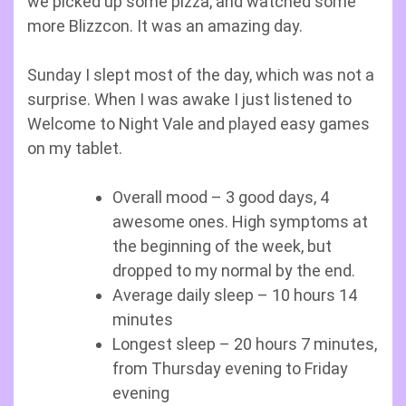
we picked up some pizza, and watched some
more Blizzcon. It was an amazing day.
Sunday I slept most of the day, which was not a
surprise. When I was awake I just listened to
Welcome to Night Vale and played easy games
on my tablet.
Overall mood – 3 good days, 4
awesome ones. High symptoms at
the beginning of the week, but
dropped to my normal by the end.
Average daily sleep – 10 hours 14
minutes
Longest sleep – 20 hours 7 minutes,
from Thursday evening to Friday
evening