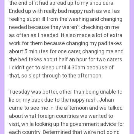
the end of it had spread up to my shoulders.
Ended up with really bad nappy rash as well as
feeling super ill from the washing and changing
needed because they weren’t checking on me
as often as I needed. It also made a lot of extra
work for them because changing my pad takes
about 5 minutes for one carer, changing me and
the bed takes about half an hour for two carers.
I didn’t get to sleep until 4.30am because of
that, so slept through to the afternoon.
Tuesday was better, other than being unable to
lie on my back due to the nappy rash. Johan
came to see me in the afternoon and we talked
about what foreign countries we wanted to
visit, while looking up the government advice for
each country. Determined that we’re not going