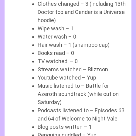
Clothes changed – 3 (including 13th
Doctor top and Gender is a Universe
hoodie)
Wipe wash – 1
Water wash – 0
Hair wash – 1 (shampoo cap)
Books read – 0
TV watched – 0
Streams watched – Blizzcon!
Youtube watched – Yup
Music listened to – Battle for
Azeroth soundtrack (while out on
Saturday)
Podcasts listened to – Episodes 63
and 64 of Welcome to Night Vale
Blog posts written – 1
Penguins cuddled – Yup