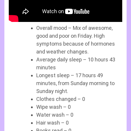
Overall mood – Mix of awesome,
good and poor on Friday. High
symptoms because of hormones
and weather changes.
Average daily sleep – 10 hours 43
minutes
Longest sleep – 17 hours 49
minutes, from Sunday morning to
Sunday night.
Clothes changed – 0
Wipe wash – 0
Water wash – 0
Hair wash – 0
Books read – 0