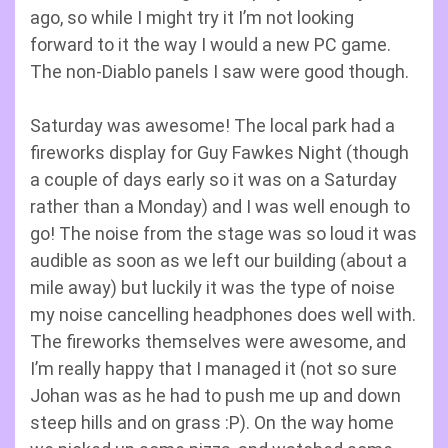
ago, so while I might try it I’m not looking
forward to it the way I would a new PC game.
The non-Diablo panels I saw were good though.
Saturday was awesome! The local park had a
fireworks display for Guy Fawkes Night (though
a couple of days early so it was on a Saturday
rather than a Monday) and I was well enough to
go! The noise from the stage was so loud it was
audible as soon as we left our building (about a
mile away) but luckily it was the type of noise
my noise cancelling headphones does well with.
The fireworks themselves were awesome, and
I’m really happy that I managed it (not so sure
Johan was as he had to push me up and down
steep hills and on grass :P). On the way home