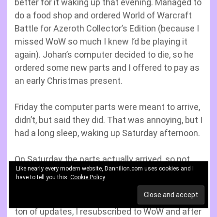
better for it waking up that evening. Managed to
do a food shop and ordered World of Warcraft
Battle for Azeroth Collector’s Edition (because I
missed WoW so much I knew I’d be playing it
again). Johan’s computer decided to die, so he
ordered some new parts and I offered to pay as
an early Christmas present.
Friday the computer parts were meant to arrive,
didn’t, but said they did. That was annoying, but I
had a long sleep, waking up Saturday afternoon.
On Saturday the parts actually arrived, so not
Like nearly every modern website, Dannilion.com uses cookies and I
sure what happened on the Friday. Also on
have to tell you this.
Cookie Policy
Saturday I went on my desktop computer for
the first time since February. After installing a
ton of updates, I resubscribed to WoW and after