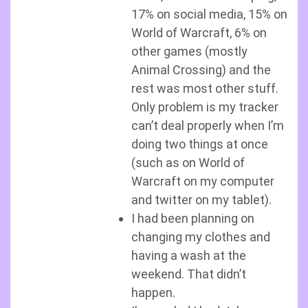
17% on social media, 15% on
World of Warcraft, 6% on
other games (mostly
Animal Crossing) and the
rest was most other stuff.
Only problem is my tracker
can’t deal properly when I’m
doing two things at once
(such as on World of
Warcraft on my computer
and twitter on my tablet).
I had been planning on
changing my clothes and
having a wash at the
weekend. That didn’t
happen.