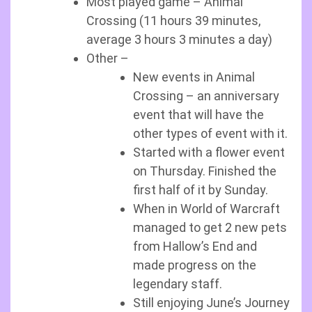
Most played game – Animal
Crossing (11 hours 39 minutes,
average 3 hours 3 minutes a day)
Other –
New events in Animal
Crossing – an anniversary
event that will have the
other types of event with it.
Started with a flower event
on Thursday. Finished the
first half of it by Sunday.
When in World of Warcraft
managed to get 2 new pets
from Hallow’s End and
made progress on the
legendary staff.
Still enjoying June’s Journey